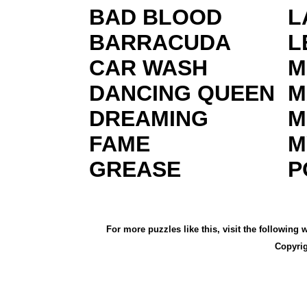
BAD BLOOD
L
BARRACUDA
L
CAR WASH
M
DANCING QUEEN
M
DREAMING
M
FAME
M
GREASE
P
For more puzzles like this, visit the following
Copyri