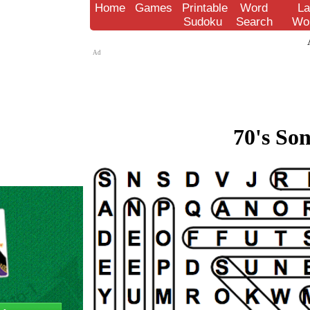
Home
Games
Printable
Word
La
Sudoku
Search
Wo
Ad
70's Son