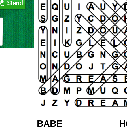
BABE
H