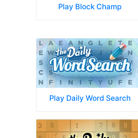
Play Block Champ
Play Daily Word Search