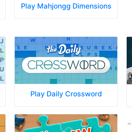
Play Mahjongg Dimensions
Play Daily Crossword
Ad