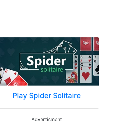
Play Spider Solitaire
Advertisment