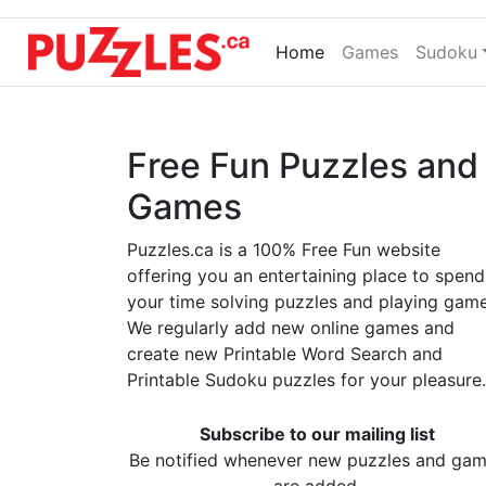
Home
(current)
Games
Sudoku
Free Fun Puzzles and
Games
Puzzles.ca is a 100% Free Fun website
offering you an entertaining place to spend
your time solving puzzles and playing game
We regularly add new online games and
create new Printable Word Search and
Printable Sudoku puzzles for your pleasure.
Subscribe to our mailing list
Be notified whenever new puzzles and ga