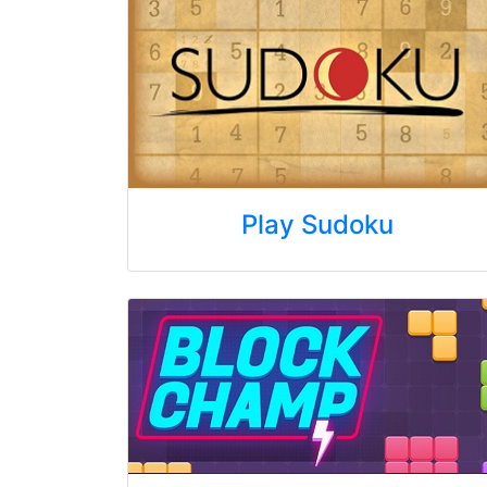
Play Sudoku