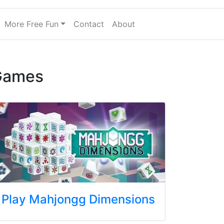
More Free Fun
Contact
About
Games
Play Mahjongg Dimensions