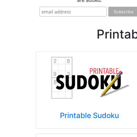
are added.
Printa
Printable Sudoku