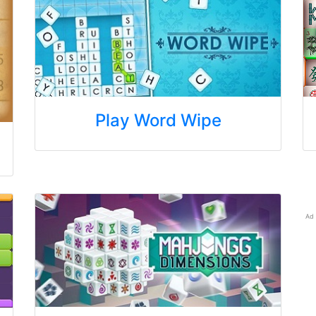
Play Word Wipe
Ad