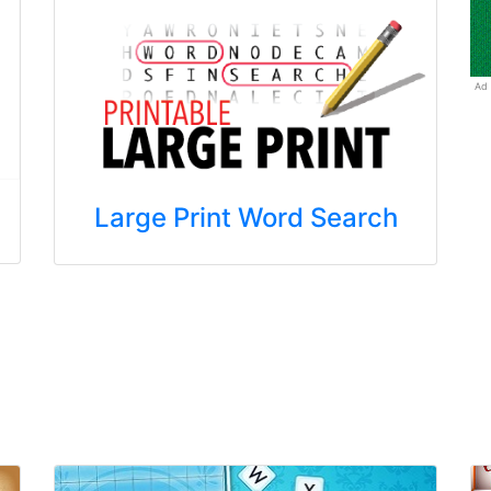
Ad
Large Print Word Search