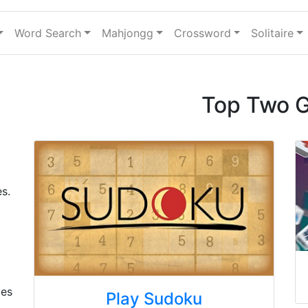
Word Search
Mahjongg
Crossword
Solitaire
Top Two 
s.
mes
Play Sudoku