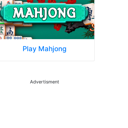
Play Mahjong
Advertisment