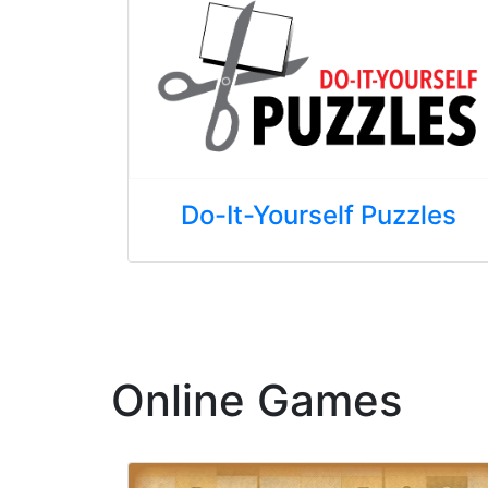
Do-It-Yourself Puzzles
Online Games