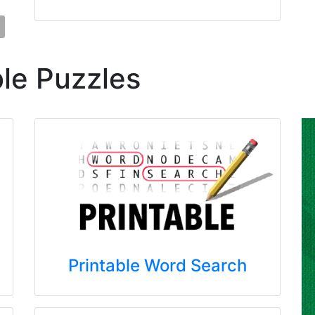
ble Puzzles
Printable Word Search