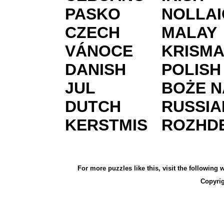
PASKO
NOLLAI
CZECH
MALAY
VÁNOCE
KRISM
DANISH
POLISH
JUL
BOŻE N
DUTCH
RUSSIA
KERSTMIS
ROZHD
For more puzzles like this, visit the following
Copyri