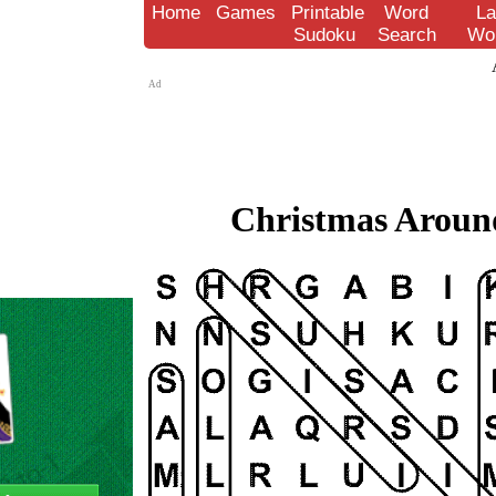
Home
Games
Printable
Word
La
Sudoku
Search
Wo
Ad
Christmas Around