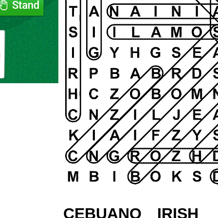
CEBUANO
IRISH