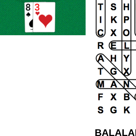
BALALA