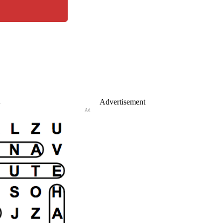
n
Advertisement
Ad