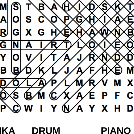
IKA
DRUM
PIANO