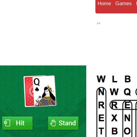
Home
Games
Ad