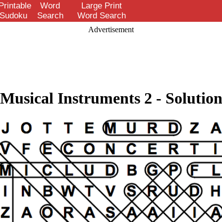
Printable
Word
Large Print
Sudoku
Search
Word Search
Advertisement
Musical Instruments 2 - Solutio