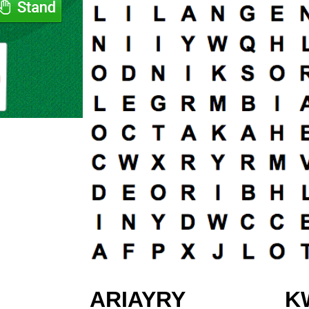
ARIAYRY
K