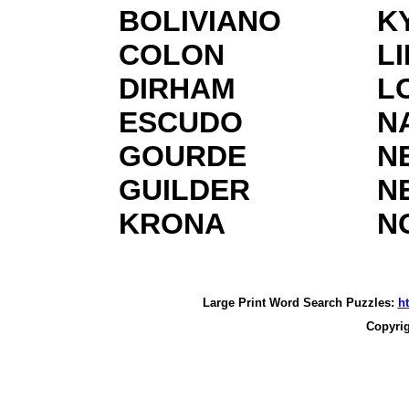
BOLIVIANO
K
COLON
L
DIRHAM
L
ESCUDO
N
GOURDE
N
GUILDER
N
KRONA
N
Large Print Word Search Puzzles:
h
Copyri