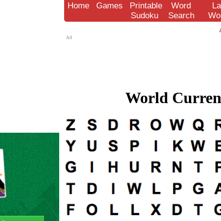
Home
Games
Printable
Word
La
Sudoku
Search
Wo
Ad
World Currenc