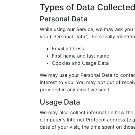
Types of Data Collecte
Personal Data
While using our Service, we may ask you t
you ("Personal Data"). Personally identifia
Email address
First name and last name
Cookies and Usage Data
We may use your Personal Data to contact
interest to you. You may opt out of receiv
provided in any email we send.
Usage Data
We may also collect information how the 
computer's Internet Protocol address (e.g
date of your visit, the time spent on thos