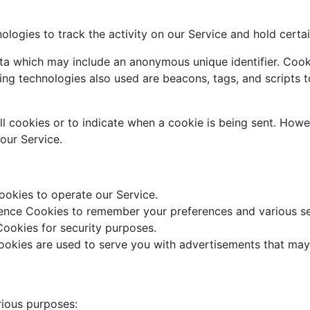
ologies to track the activity on our Service and hold certai
ata which may include an anonymous unique identifier. Cook
ng technologies also used are beacons, tags, and scripts t
ll cookies or to indicate when a cookie is being sent. Howe
our Service.
okies to operate our Service.
nce Cookies to remember your preferences and various se
ookies for security purposes.
okies are used to serve you with advertisements that may 
rious purposes: