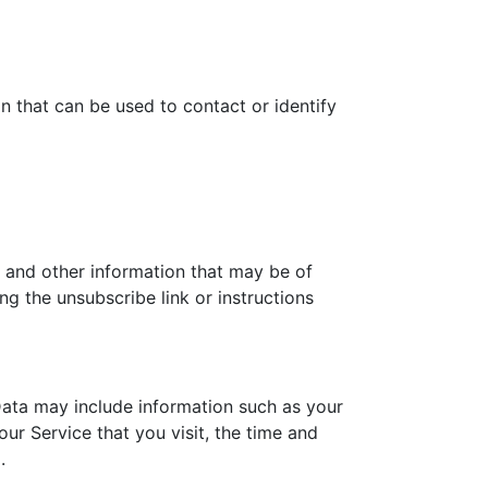
n that can be used to contact or identify
 and other information that may be of
ng the unsubscribe link or instructions
ata may include information such as your
ur Service that you visit, the time and
.