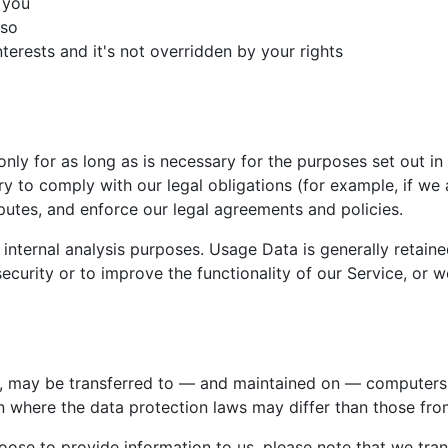
 you
 so
nterests and it's not overridden by your rights
only for as long as is necessary for the purposes set out in 
y to comply with our legal obligations (for example, if we a
putes, and enforce our legal agreements and policies.
 internal analysis purposes. Usage Data is generally retaine
ecurity or to improve the functionality of our Service, or we
a, may be transferred to — and maintained on — computers l
n where the data protection laws may differ than those from
ose to provide information to us, please note that we trans