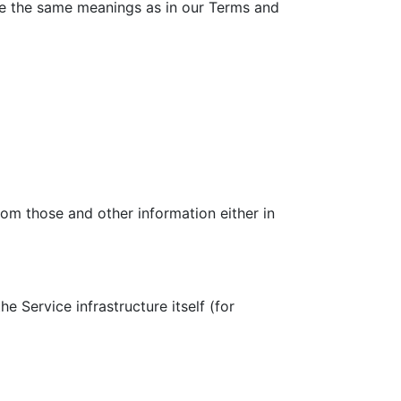
have the same meanings as in our Terms and
rom those and other information either in
e Service infrastructure itself (for