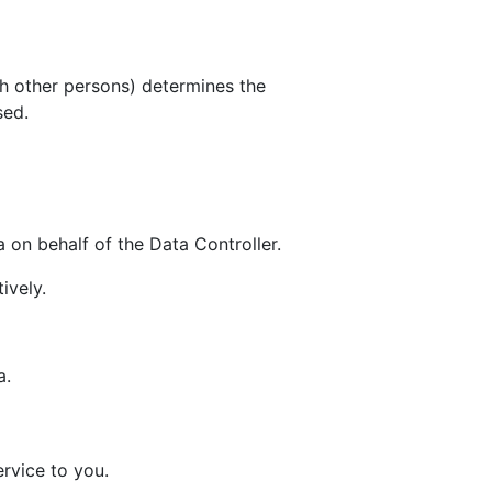
th other persons) determines the
sed.
 on behalf of the Data Controller.
ively.
a.
rvice to you.