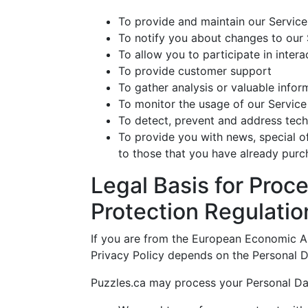
To provide and maintain our Service
To notify you about changes to our 
To allow you to participate in inter
To provide customer support
To gather analysis or valuable info
To monitor the usage of our Service
To detect, prevent and address tech
To provide you with news, special o
to those that you have already purc
Legal Basis for Proc
Protection Regulati
If you are from the European Economic Are
Privacy Policy depends on the Personal Da
Puzzles.ca may process your Personal Da