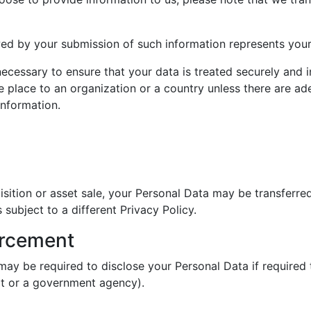
wed by your submission of such information represents your
 necessary to ensure that your data is treated securely and 
e place to an organization or a country unless there are ad
information.
uisition or asset sale, your Personal Data may be transferre
subject to a different Privacy Policy.
orcement
ay be required to disclose your Personal Data if required 
urt or a government agency).