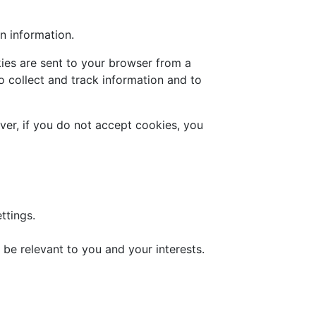
n information.
ies are sent to your browser from a
o collect and track information and to
ver, if you do not accept cookies, you
ttings.
be relevant to you and your interests.