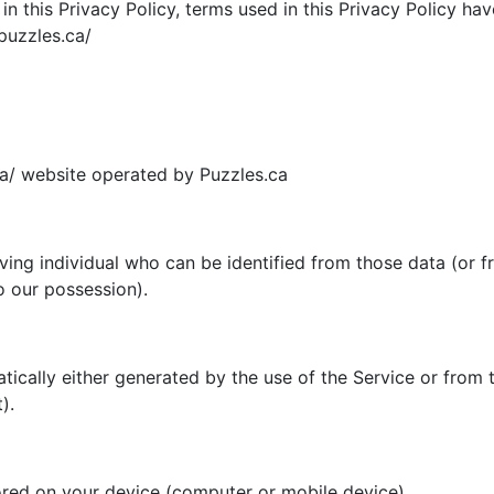
d in this Privacy Policy, terms used in this Privacy Policy 
puzzles.ca/
ca/ website operated by Puzzles.ca
ing individual who can be identified from those data (or f
o our possession).
ically either generated by the use of the Service or from th
).
ored on your device (computer or mobile device).