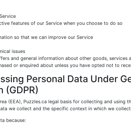
Service
active features of our Service when you choose to do so
rmation so that we can improve our Service
nical issues
ffers and general information about other goods, services a
hased or enquired about unless you have opted not to rece
essing Personal Data Under G
on (GDPR)
a (EEA), Puzzles.ca legal basis for collecting and using th
ta we collect and the specific context in which we collect 
ta because: