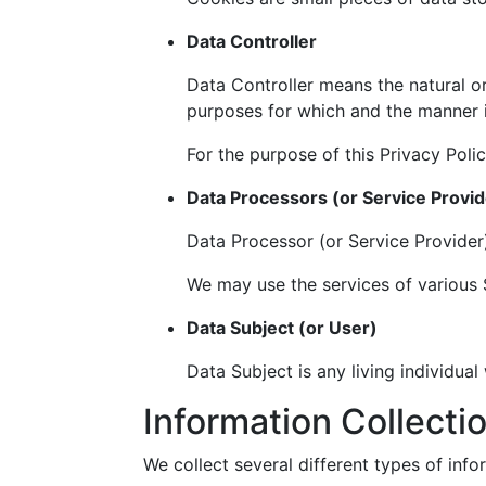
Data Controller
Data Controller means the natural or
purposes for which and the manner i
For the purpose of this Privacy Poli
Data Processors (or Service Provid
Data Processor (or Service Provider
We may use the services of various S
Data Subject (or User)
Data Subject is any living individual
Information Collecti
We collect several different types of inf