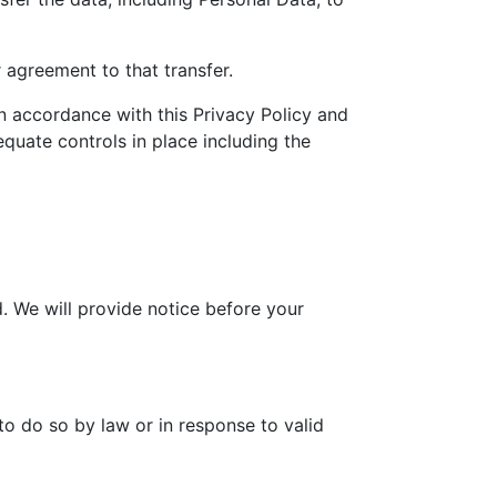
 agreement to that transfer.
in accordance with this Privacy Policy and
equate controls in place including the
d. We will provide notice before your
to do so by law or in response to valid