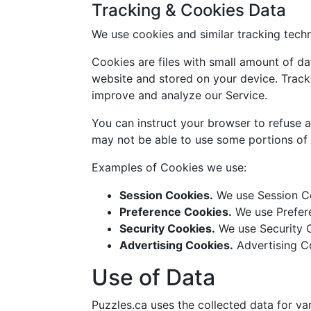
Tracking & Cookies Data
We use cookies and similar tracking techn
Cookies are files with small amount of d
website and stored on your device. Tracki
improve and analyze our Service.
You can instruct your browser to refuse a
may not be able to use some portions of 
Examples of Cookies we use:
Session Cookies.
We use Session Co
Preference Cookies.
We use Prefere
Security Cookies.
We use Security C
Advertising Cookies.
Advertising Co
Use of Data
Puzzles.ca uses the collected data for va