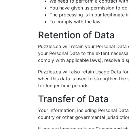
We need to perform a contract with
You have given us permission to do
The processing is in our legitimate i
To comply with the law
Retention of Data
Puzzles.ca will retain your Personal Data 
your Personal Data to the extent necessar
comply with applicable laws), resolve dis
Puzzles.ca will also retain Usage Data for
when this data is used to strengthen the s
for longer time periods.
Transfer of Data
Your information, including Personal Dat
country or other governmental jurisdictio
If you are located outside Canada and cho