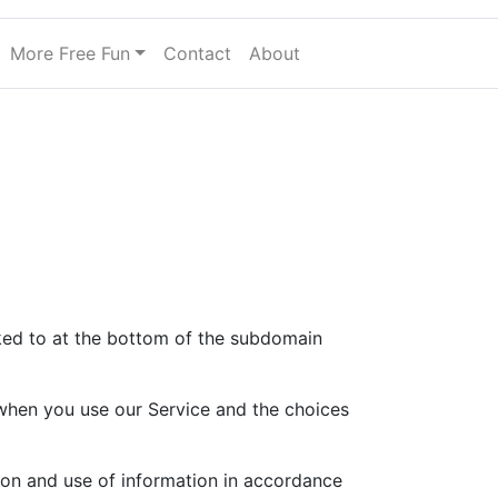
More Free Fun
Contact
About
nked to at the bottom of the subdomain
a when you use our Service and the choices
ion and use of information in accordance