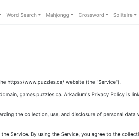
Word Search
Mahjongg
Crossword
Solitaire
 the https://www.puzzles.ca/ website (the "Service").
bdomain, games.puzzles.ca. Arkadium's Privacy Policy is li
arding the collection, use, and disclosure of personal dat
the Service. By using the Service, you agree to the collect