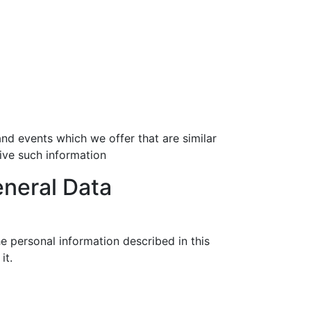
nd events which we offer that are similar
ive such information
eneral Data
e personal information described in this
it.