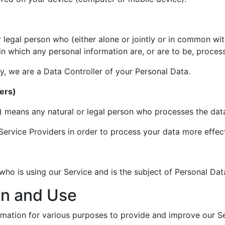
 legal person who (either alone or jointly or in common wi
n which any personal information are, or are to be, proces
cy, we are a Data Controller of your Personal Data.
ers)
) means any natural or legal person who processes the data
ervice Providers in order to process your data more effect
 who is using our Service and is the subject of Personal Dat
on and Use
ormation for various purposes to provide and improve our Se