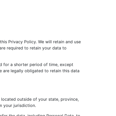
this Privacy Policy. We will retain and use
re required to retain your data to
d for a shorter period of time, except
 are legally obligated to retain this data
ocated outside of your state, province,
 your jurisdiction.
fer the data, including Personal Data, to