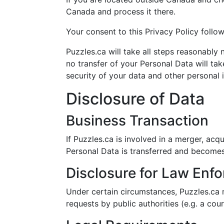
Canada and process it there.
Your consent to this Privacy Policy follo
Puzzles.ca will take all steps reasonably
no transfer of your Personal Data will tak
security of your data and other personal 
Disclosure of Data
Business Transaction
If Puzzles.ca is involved in a merger, acq
Personal Data is transferred and becomes 
Disclosure for Law Enf
Under certain circumstances, Puzzles.ca m
requests by public authorities (e.g. a co