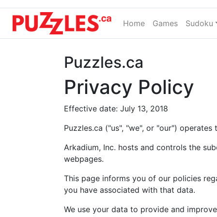
Home
(current)
Games
Sudoku
Puzzles.ca
Privacy Policy
Effective date: July 13, 2018
Puzzles.ca ("us", "we", or "our") operates
Arkadium, Inc. hosts and controls the su
webpages.
This page informs you of our policies reg
you have associated with that data.
We use your data to provide and improve 