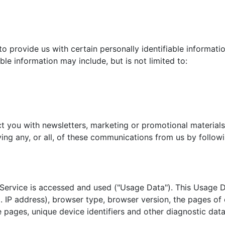
d
o provide us with certain personally identifiable informatio
ble information may include, but is not limited to:
 you with newsletters, marketing or promotional materials
ing any, or all, of these communications from us by followi
Service is accessed and used ("Usage Data"). This Usage D
. IP address), browser type, browser version, the pages of o
e pages, unique device identifiers and other diagnostic data