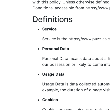
with this policy. Unless otherwise define
Conditions, accessible from https://www.
Definitions
Service
Service is the https://www.puzzles.
Personal Data
Personal Data means data about a liv
our possession or likely to come int
Usage Data
Usage Data is data collected automat
example, the duration of a page visit
Cookies
Cookies are small pieces of data st