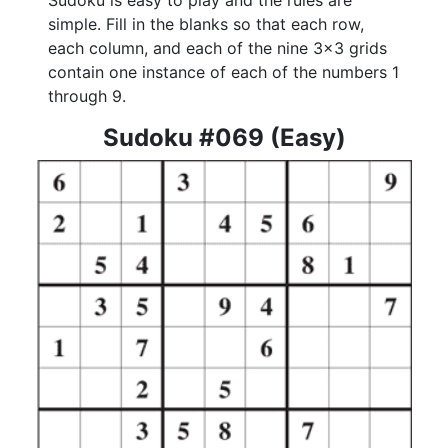
Sudoku is easy to play and the rules are
simple. Fill in the blanks so that each row,
each column, and each of the nine 3x3 grids
contain one instance of each of the numbers 1
through 9.
Sudoku #069 (Easy)