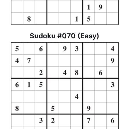
Sudoku #070 (Easy)