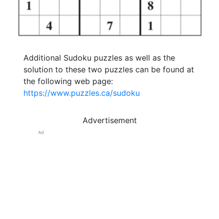
Additional Sudoku puzzles as well as the
solution to these two puzzles can be found at
the following web page:
https://www.puzzles.ca/sudoku
Advertisement
Ad