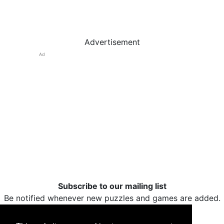
Advertisement
Ad
Subscribe to our mailing list
Be notified whenever new puzzles and games are added.