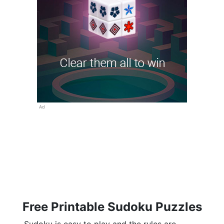
Ad
Free Printable Sudoku Puzzles