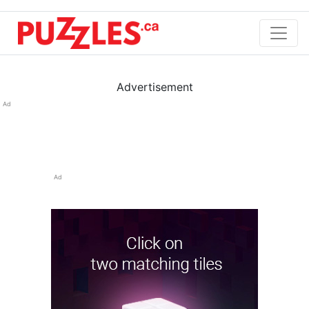
Advertisement
Ad
Ad