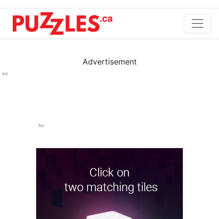
Advertisement
Ad
Ad