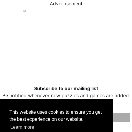
Advertisement
Ad
Subscribe to our mailing list
Be notified whenever new puzzles and games are added.
This website uses cookies to ensure you get
the best experience on our website.
Print
Facebook
Twitter
Email
Learn more