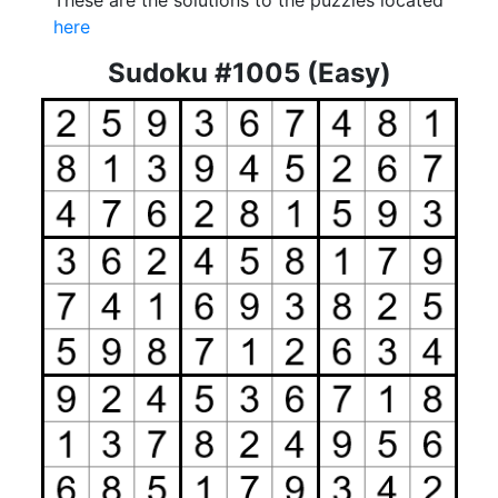
These are the solutions to the puzzles located
here
Sudoku #1005 (Easy)