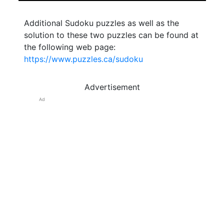
Additional Sudoku puzzles as well as the
solution to these two puzzles can be found at
the following web page:
https://www.puzzles.ca/sudoku
Advertisement
Ad