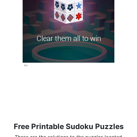
Ad
Free Printable Sudoku Puzzles