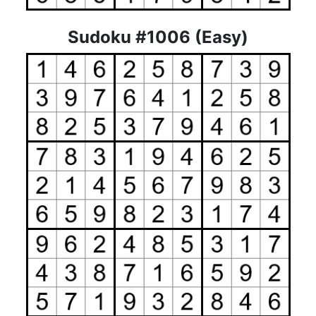
Sudoku #1006 (Easy)