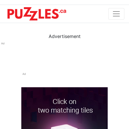
Advertisement
Ad
Ad