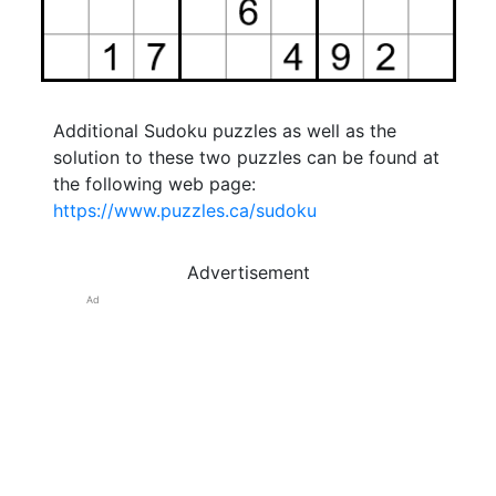
Additional Sudoku puzzles as well as the
solution to these two puzzles can be found at
the following web page:
https://www.puzzles.ca/sudoku
Advertisement
Ad