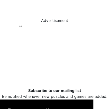
Advertisement
Ad
Subscribe to our mailing list
Be notified whenever new puzzles and games are added.