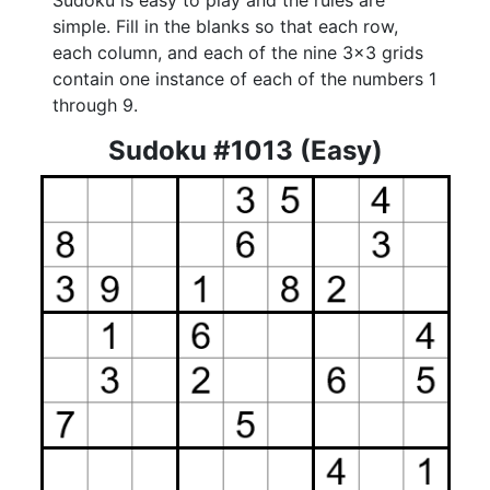
Sudoku is easy to play and the rules are
simple. Fill in the blanks so that each row,
each column, and each of the nine 3x3 grids
contain one instance of each of the numbers 1
through 9.
Sudoku #1013 (Easy)