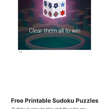
Ad
Free Printable Sudoku Puzzles