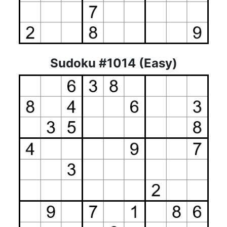
Sudoku #1014 (Easy)