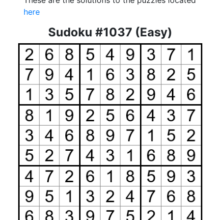
These are the solutions to the puzzles located
here
Sudoku #1037 (Easy)