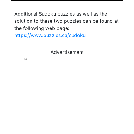
Additional Sudoku puzzles as well as the
solution to these two puzzles can be found at
the following web page:
https://www.puzzles.ca/sudoku
Advertisement
Ad