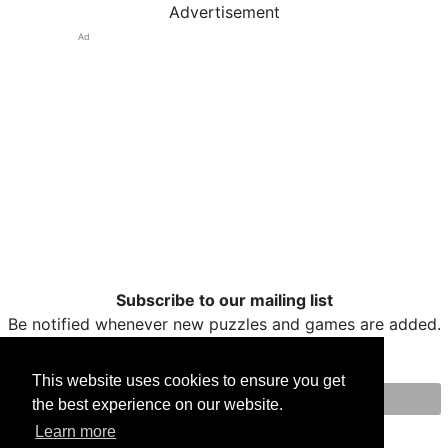
Advertisement
Ad
Subscribe to our mailing list
Be notified whenever new puzzles and games are added.
This website uses cookies to ensure you get
the best experience on our website.
Print
Facebook
Twitter
Email
Learn more