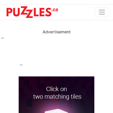
Advertisement
Ad
Ad