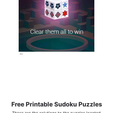
Ad
Free Printable Sudoku Puzzles