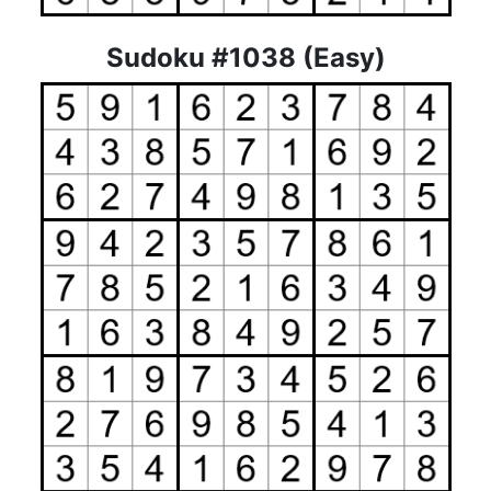
Sudoku #1038 (Easy)