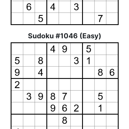
Sudoku #1046 (Easy)