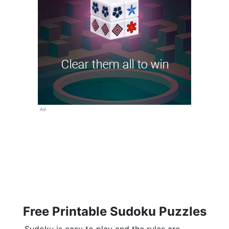
Ad
Free Printable Sudoku Puzzles