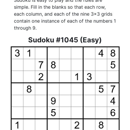
Sudoku is easy to play and the rules are
simple. Fill in the blanks so that each row,
each column, and each of the nine 3x3 grids
contain one instance of each of the numbers 1
through 9.
Sudoku #1045 (Easy)