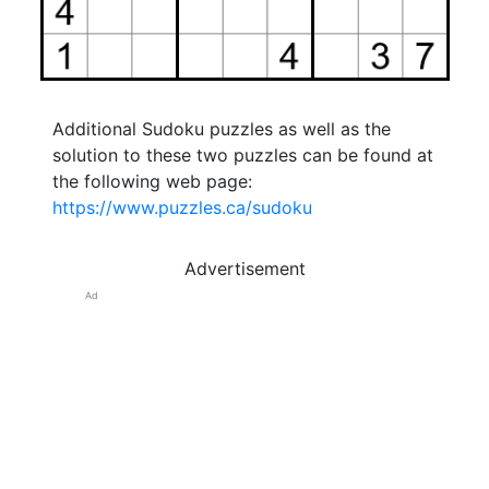
Additional Sudoku puzzles as well as the
solution to these two puzzles can be found at
the following web page:
https://www.puzzles.ca/sudoku
Advertisement
Ad