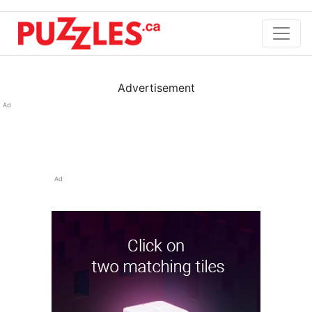
Advertisement
Ad
Ad