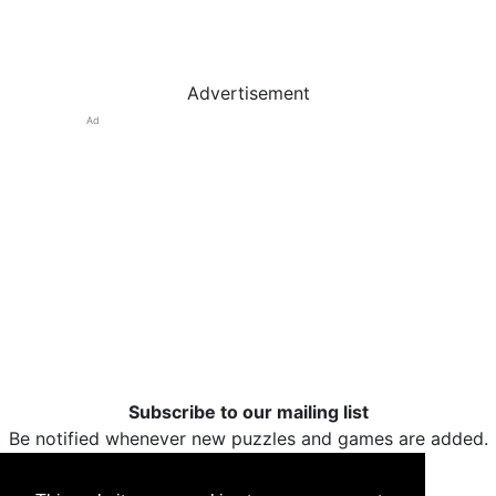
Advertisement
Ad
Subscribe to our mailing list
Be notified whenever new puzzles and games are added.