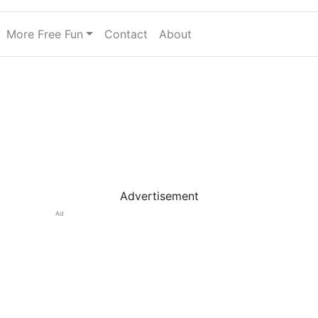
More Free Fun
Contact
About
Advertisement
Ad