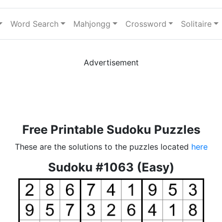
Word Search
Mahjongg
Crossword
Solitaire
Advertisement
Free Printable Sudoku Puzzles
These are the solutions to the puzzles located
here
Sudoku #1063 (Easy)