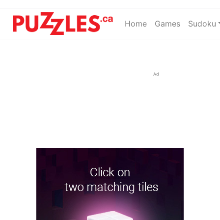
Home
(current)
Games
Sudoku
Ad