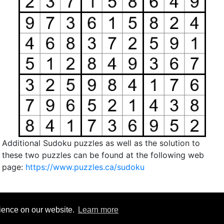
Additional Sudoku puzzles as well as the solution to
these two puzzles can be found at the following web
page:
https://www.puzzles.ca/sudoku
rience on our website.
Learn more