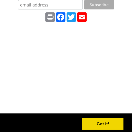
Print
Facebook
Twitter
Email
Got it!