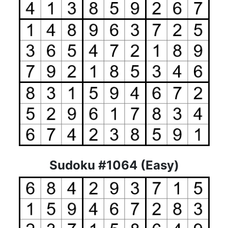
Sudoku #1064 (Easy)