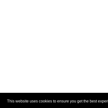
Privacy
-
Games
This website uses cookies to ensure you get the best expe
Copyright © 2026 Puzzles.ca