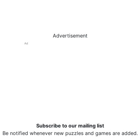
Advertisement
Ad
Subscribe to our mailing list
Be notified whenever new puzzles and games are added.