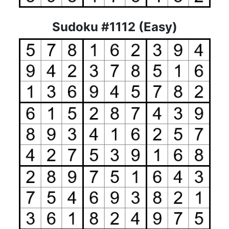
Sudoku #1112 (Easy)