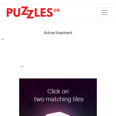
Advertisement
Ad
Ad