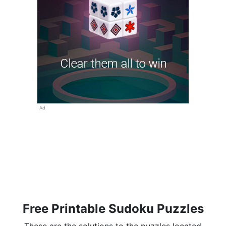
Ad
Free Printable Sudoku Puzzles