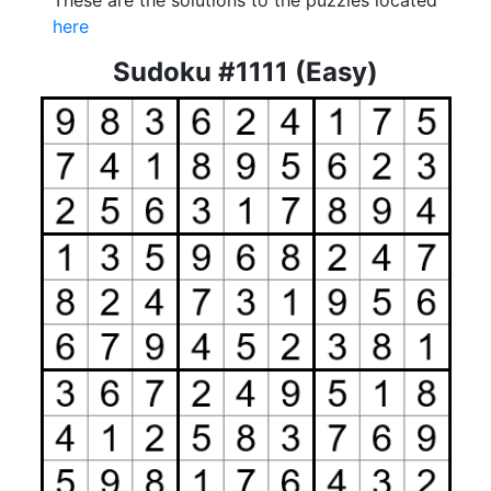
These are the solutions to the puzzles located
here
Sudoku #1111 (Easy)