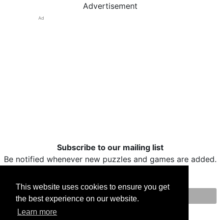
Advertisement
Ad
Subscribe to our mailing list
Be notified whenever new puzzles and games are added.
This website uses cookies to ensure you get
the best experience on our website.
Print
Facebook
Twitter
Email
Learn more