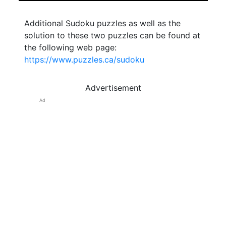
Additional Sudoku puzzles as well as the
solution to these two puzzles can be found at
the following web page:
https://www.puzzles.ca/sudoku
Advertisement
Ad