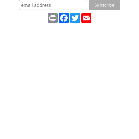
Print
Facebook
Twitter
Email