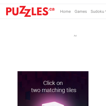
Home
(current)
Games
Sudoku
Ad