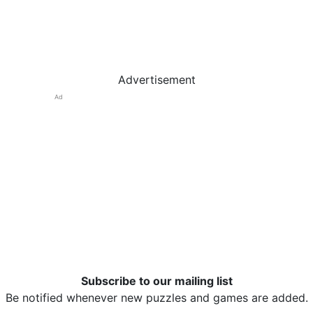
Advertisement
Ad
Subscribe to our mailing list
Be notified whenever new puzzles and games are added.