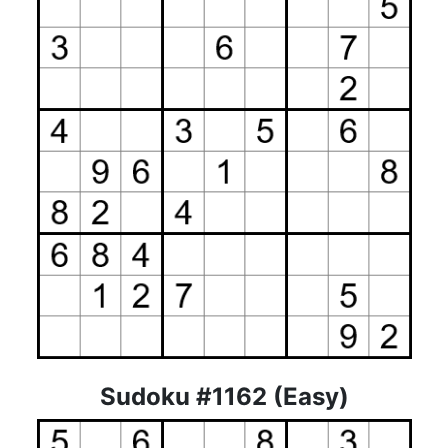
Sudoku #1162 (Easy)