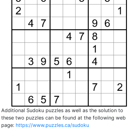
Additional Sudoku puzzles as well as the solution to
these two puzzles can be found at the following web
page:
https://www.puzzles.ca/sudoku