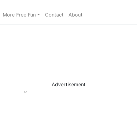
More Free Fun
Contact
About
Advertisement
Ad