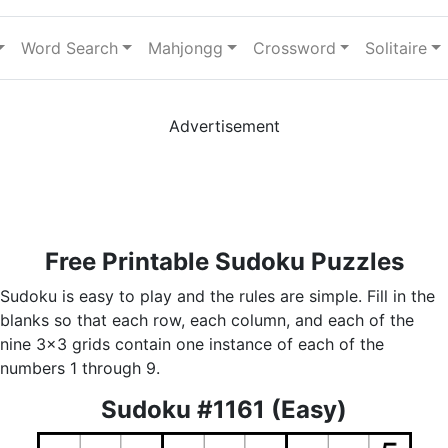
Word Search
Mahjongg
Crossword
Solitaire
Advertisement
Free Printable Sudoku Puzzles
Sudoku is easy to play and the rules are simple. Fill in the
blanks so that each row, each column, and each of the
nine 3x3 grids contain one instance of each of the
numbers 1 through 9.
Sudoku #1161 (Easy)