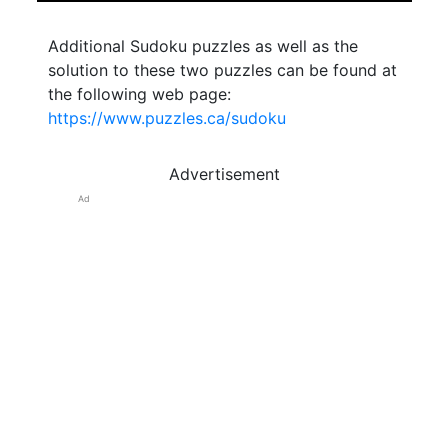
Additional Sudoku puzzles as well as the
solution to these two puzzles can be found at
the following web page:
https://www.puzzles.ca/sudoku
Advertisement
Ad