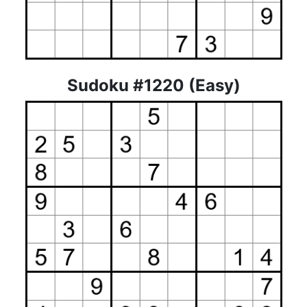
Sudoku #1220 (Easy)