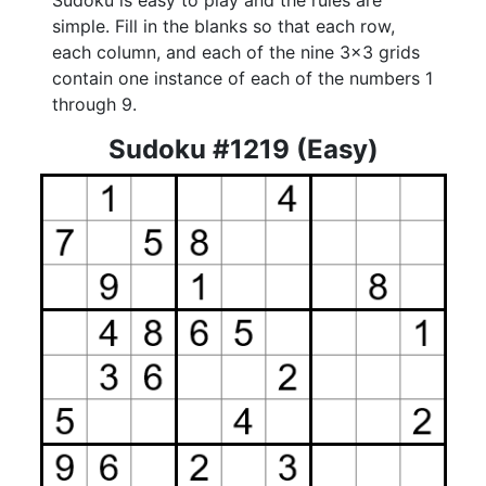
Sudoku is easy to play and the rules are
simple. Fill in the blanks so that each row,
each column, and each of the nine 3x3 grids
contain one instance of each of the numbers 1
through 9.
Sudoku #1219 (Easy)