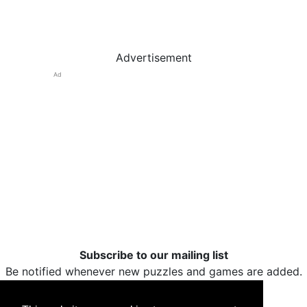
Advertisement
Ad
Subscribe to our mailing list
Be notified whenever new puzzles and games are added.