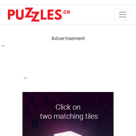
Advertisement
Ad
Ad