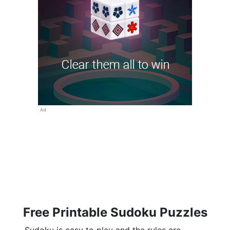
Ad
Free Printable Sudoku Puzzles