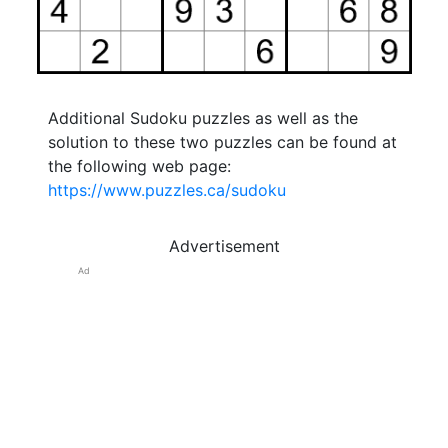
Additional Sudoku puzzles as well as the
solution to these two puzzles can be found at
the following web page:
https://www.puzzles.ca/sudoku
Advertisement
Ad