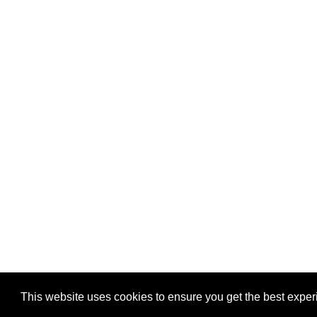
Privacy
-
Games
This website uses cookies to ensure you get the best expe
Copyright © 2026 Puzzles.ca