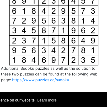
Additional Sudoku puzzles as well as the solution to
these two puzzles can be found at the following web
page:
https://www.puzzles.ca/sudoku
rience on our website.
Learn more