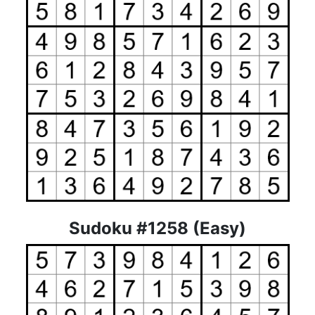
Sudoku #1258 (Easy)