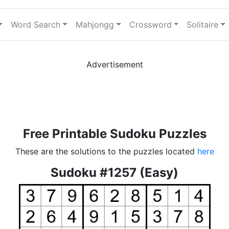
Word Search
Mahjongg
Crossword
Solitaire
Advertisement
Free Printable Sudoku Puzzles
These are the solutions to the puzzles located
here
Sudoku #1257 (Easy)