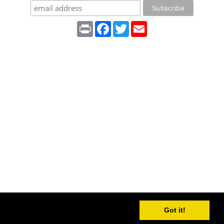
Print
Facebook
Twitter
Email
Got it!