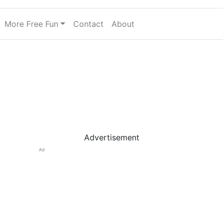
More Free Fun
Contact
About
Advertisement
Ad