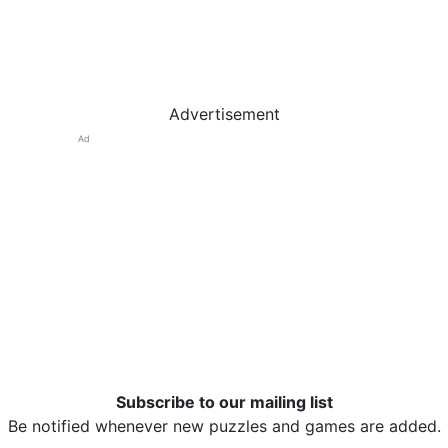
Advertisement
Ad
Subscribe to our mailing list
Be notified whenever new puzzles and games are added.