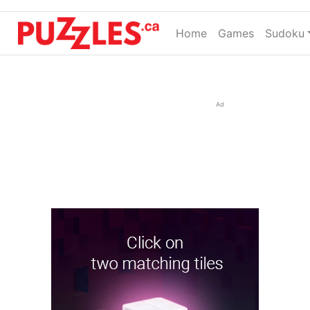
Home
(current)
Games
Sudoku
Ad