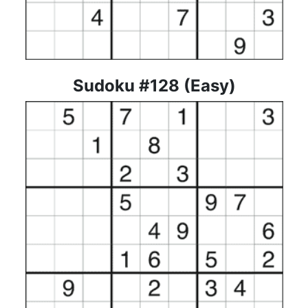
Sudoku #128 (Easy)