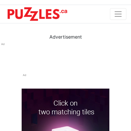
Advertisement
Ad
Ad