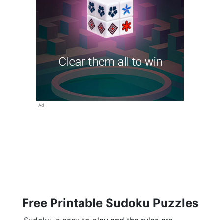
Ad
Free Printable Sudoku Puzzles