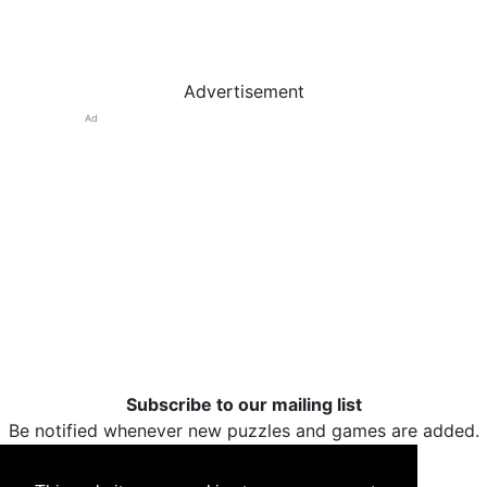
Advertisement
Ad
Subscribe to our mailing list
Be notified whenever new puzzles and games are added.