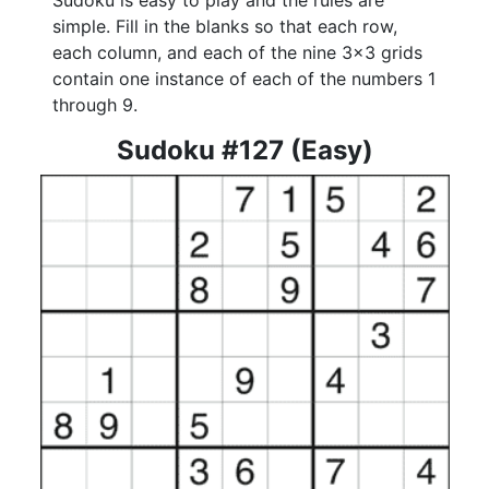
Sudoku is easy to play and the rules are
simple. Fill in the blanks so that each row,
each column, and each of the nine 3x3 grids
contain one instance of each of the numbers 1
through 9.
Sudoku #127 (Easy)