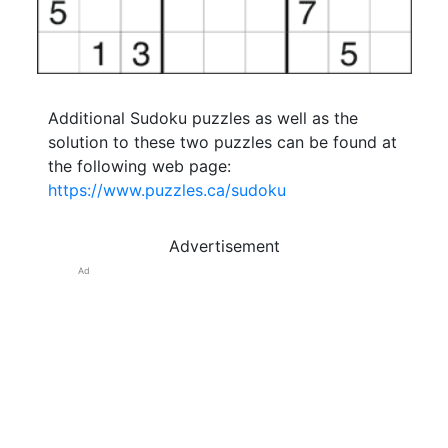
Additional Sudoku puzzles as well as the
solution to these two puzzles can be found at
the following web page:
https://www.puzzles.ca/sudoku
Advertisement
Ad