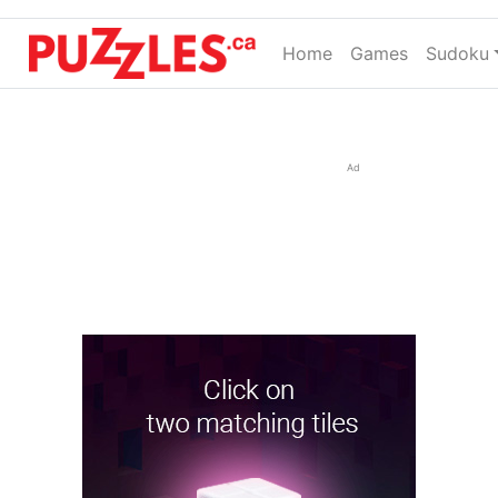
Home
(current)
Games
Sudoku
Ad