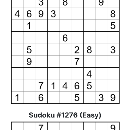
Sudoku #1276 (Easy)