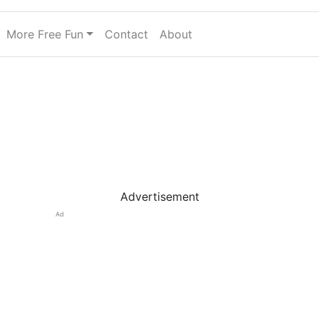
More Free Fun
Contact
About
Advertisement
Ad