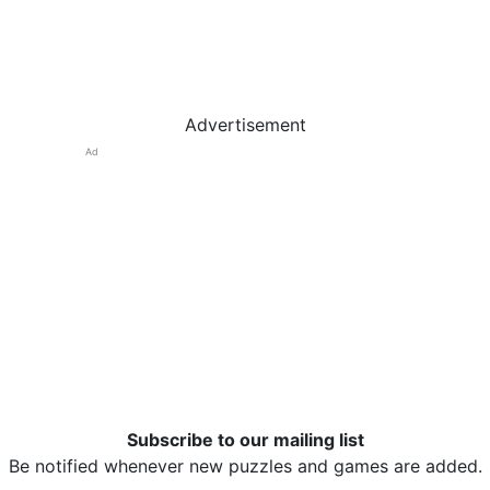
Advertisement
Ad
Subscribe to our mailing list
Be notified whenever new puzzles and games are added.