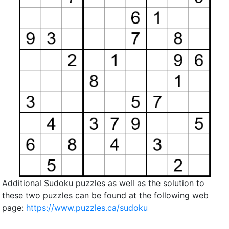
Additional Sudoku puzzles as well as the solution to
these two puzzles can be found at the following web
page:
https://www.puzzles.ca/sudoku