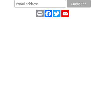
Print
Facebook
Twitter
Email