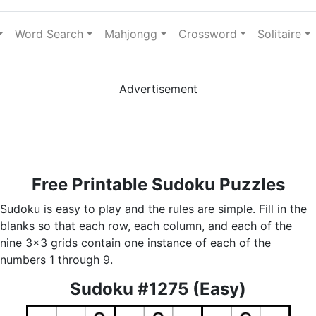
Word Search
Mahjongg
Crossword
Solitaire
Advertisement
Free Printable Sudoku Puzzles
Sudoku is easy to play and the rules are simple. Fill in the
blanks so that each row, each column, and each of the
nine 3x3 grids contain one instance of each of the
numbers 1 through 9.
Sudoku #1275 (Easy)