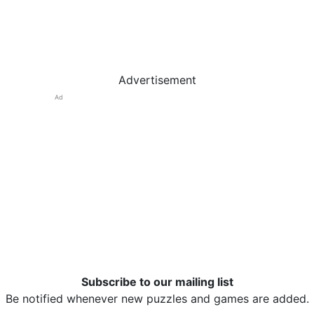
Advertisement
Ad
Subscribe to our mailing list
Be notified whenever new puzzles and games are added.