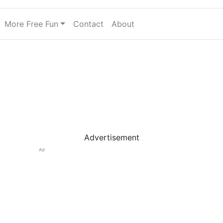
More Free Fun
Contact
About
Advertisement
Ad