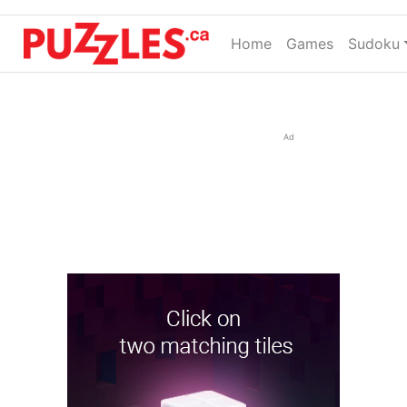
Home
(current)
Games
Sudoku
Ad