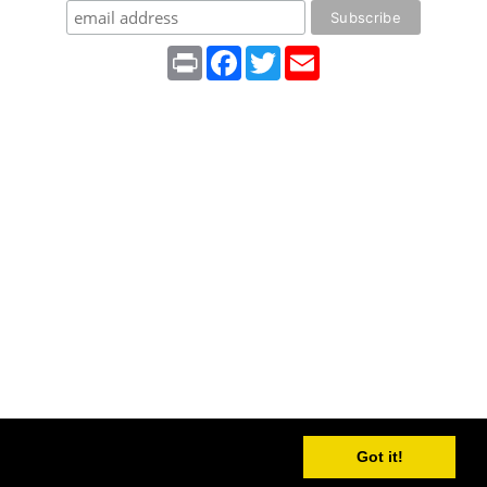
Print
Facebook
Twitter
Email
Got it!