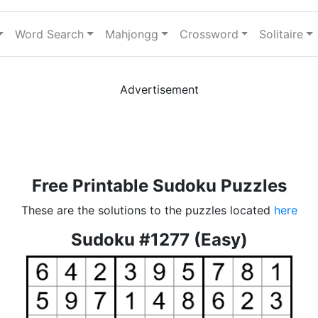
Word Search
Mahjongg
Crossword
Solitaire
Advertisement
Free Printable Sudoku Puzzles
These are the solutions to the puzzles located
here
Sudoku #1277 (Easy)