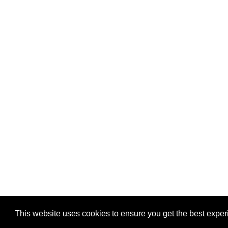
Privacy
-
Games
This website uses cookies to ensure you get the best expe
Copyright © 2026 Puzzles.ca