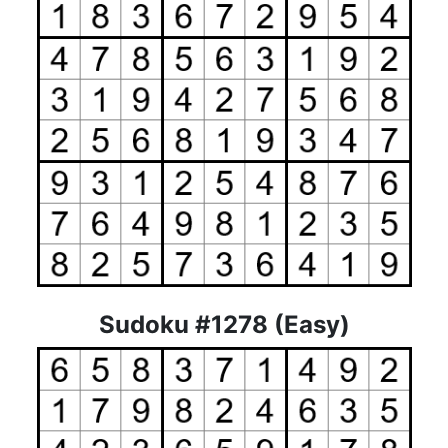
Sudoku #1278 (Easy)