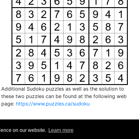
Additional Sudoku puzzles as well as the solution to
these two puzzles can be found at the following web
page:
https://www.puzzles.ca/sudoku
rience on our website.
Learn more