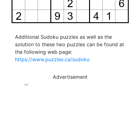
Additional Sudoku puzzles as well as the
solution to these two puzzles can be found at
the following web page:
https://www.puzzles.ca/sudoku
Advertisement
Ad