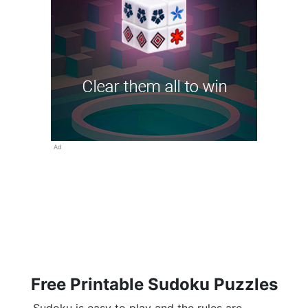
Ad
Free Printable Sudoku Puzzles