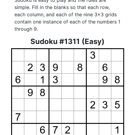
Sudoku is easy to play and the rules are
simple. Fill in the blanks so that each row,
each column, and each of the nine 3x3 grids
contain one instance of each of the numbers 1
through 9.
Sudoku #1311 (Easy)