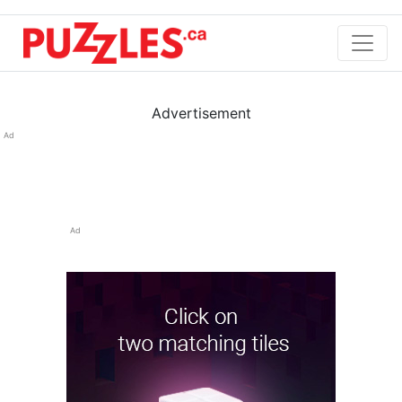
Advertisement
Ad
Ad