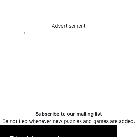
Advertisement
Ad
Subscribe to our mailing list
Be notified whenever new puzzles and games are added.