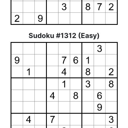
Sudoku #1312 (Easy)