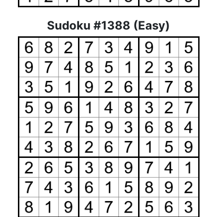
Sudoku #1388 (Easy)