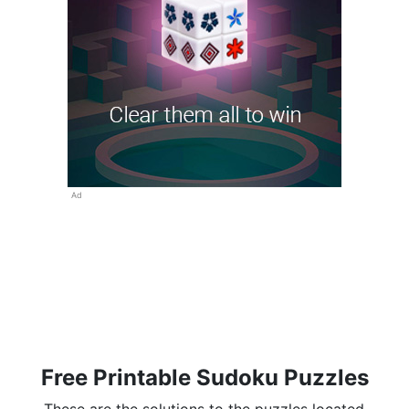
Ad
Free Printable Sudoku Puzzles