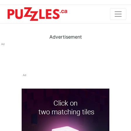
Advertisement
Ad
Ad