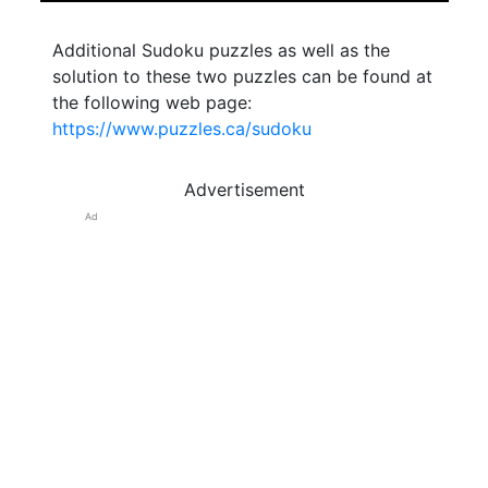
Additional Sudoku puzzles as well as the
solution to these two puzzles can be found at
the following web page:
https://www.puzzles.ca/sudoku
Advertisement
Ad