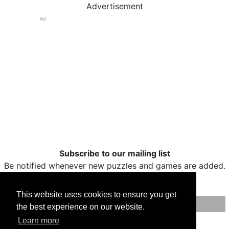
Advertisement
Ad
Subscribe to our mailing list
Be notified whenever new puzzles and games are added.
This website uses cookies to ensure you get
the best experience on our website.
Print
Facebook
Twitter
Email
Learn more