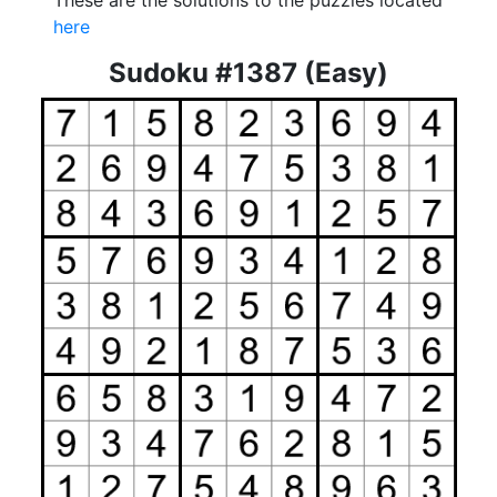
These are the solutions to the puzzles located
here
Sudoku #1387 (Easy)