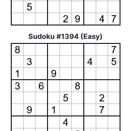
Sudoku #1394 (Easy)