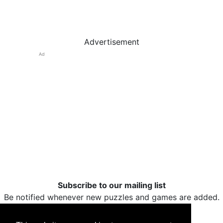
Advertisement
Ad
Subscribe to our mailing list
Be notified whenever new puzzles and games are added.