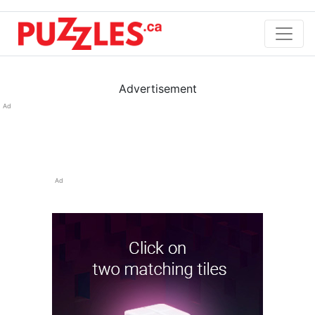
Advertisement
Ad
Ad