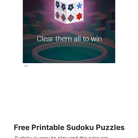
Ad
Free Printable Sudoku Puzzles