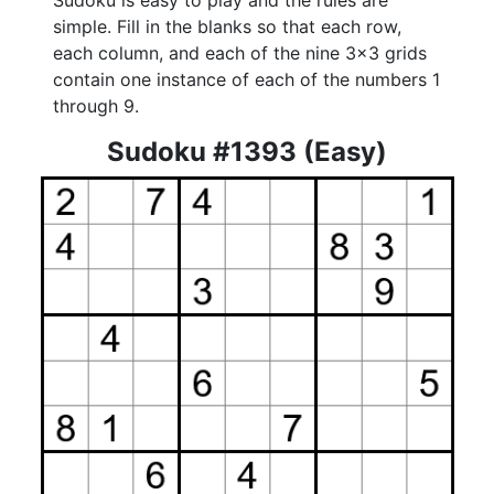
Sudoku is easy to play and the rules are
simple. Fill in the blanks so that each row,
each column, and each of the nine 3x3 grids
contain one instance of each of the numbers 1
through 9.
Sudoku #1393 (Easy)