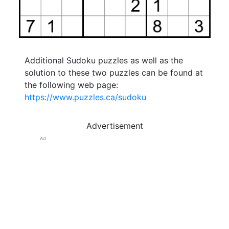
Additional Sudoku puzzles as well as the
solution to these two puzzles can be found at
the following web page:
https://www.puzzles.ca/sudoku
Advertisement
Ad