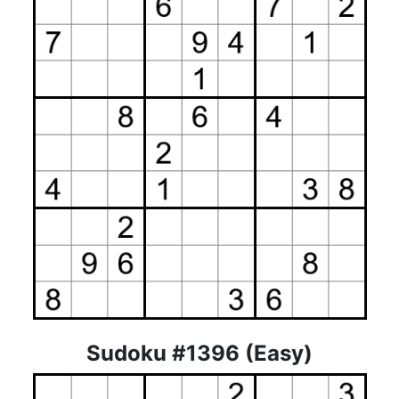
Sudoku #1396 (Easy)