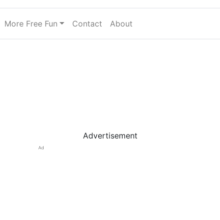
More Free Fun
Contact
About
Advertisement
Ad