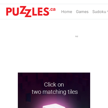
Home
(current)
Games
Sudoku
Ad