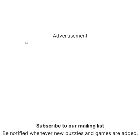
Advertisement
Ad
Subscribe to our mailing list
Be notified whenever new puzzles and games are added.