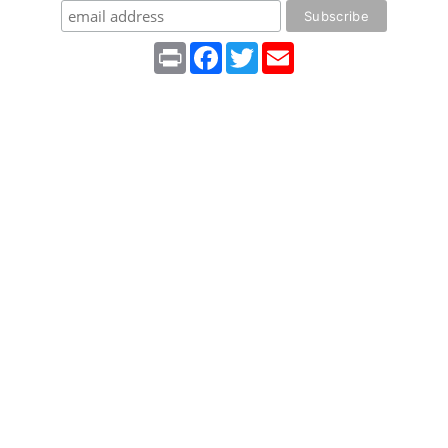
Print
Facebook
Twitter
Email