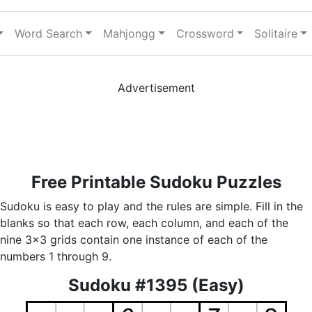
Word Search
Mahjongg
Crossword
Solitaire
Advertisement
Free Printable Sudoku Puzzles
Sudoku is easy to play and the rules are simple. Fill in the
blanks so that each row, each column, and each of the
nine 3x3 grids contain one instance of each of the
numbers 1 through 9.
Sudoku #1395 (Easy)