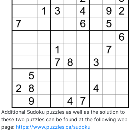
Additional Sudoku puzzles as well as the solution to
these two puzzles can be found at the following web
page:
https://www.puzzles.ca/sudoku