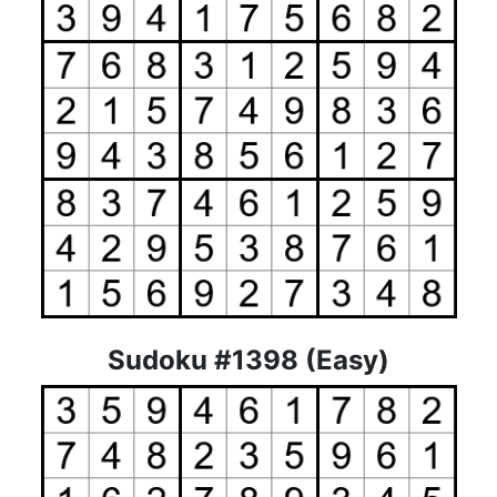
Sudoku #1398 (Easy)