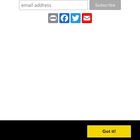
Print
Facebook
Twitter
Email
Got it!