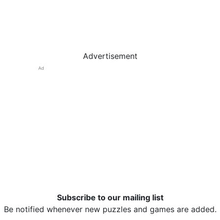
Advertisement
Ad
Subscribe to our mailing list
Be notified whenever new puzzles and games are added.