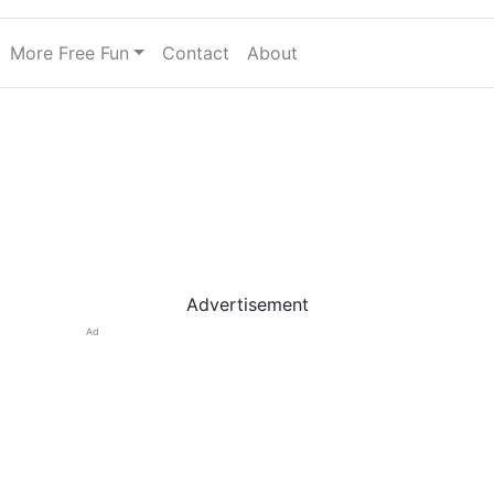
More Free Fun
Contact
About
Advertisement
Ad