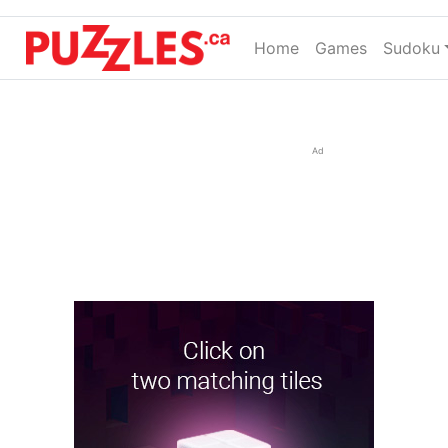
Home
(current)
Games
Sudoku
Ad