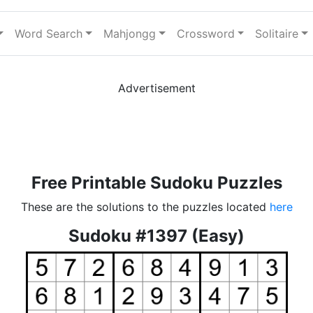
Word Search
Mahjongg
Crossword
Solitaire
Advertisement
Free Printable Sudoku Puzzles
These are the solutions to the puzzles located
here
Sudoku #1397 (Easy)