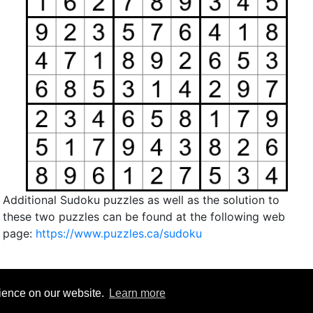
Additional Sudoku puzzles as well as the solution to
these two puzzles can be found at the following web
page:
https://www.puzzles.ca/sudoku
rience on our website.
Learn more