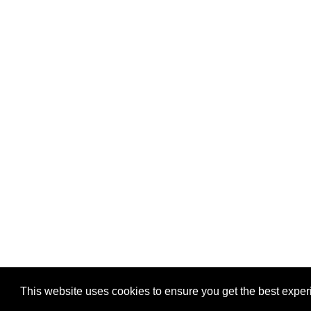
Privacy
-
Games
This website uses cookies to ensure you get the best expe
Copyright © 2026 Puzzles.ca