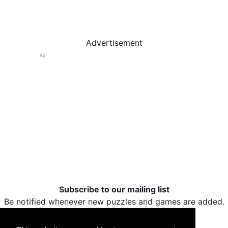
Advertisement
Ad
Subscribe to our mailing list
Be notified whenever new puzzles and games are added.