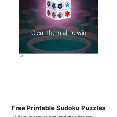
Ad
Free Printable Sudoku Puzzles