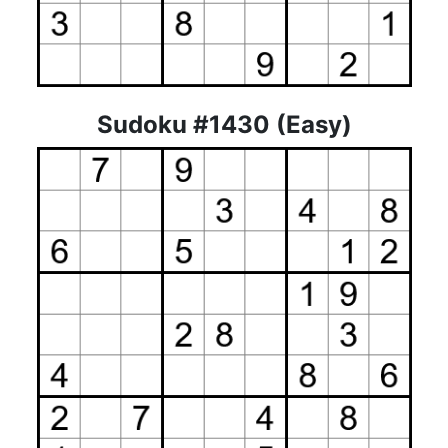
Sudoku #1430 (Easy)