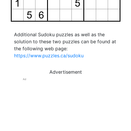
Additional Sudoku puzzles as well as the
solution to these two puzzles can be found at
the following web page:
https://www.puzzles.ca/sudoku
Advertisement
Ad