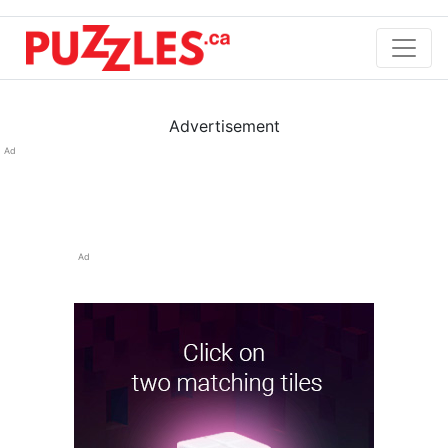
Advertisement
Ad
Ad