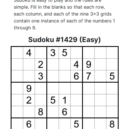
Sudoku is easy to play and the rules are
simple. Fill in the blanks so that each row,
each column, and each of the nine 3x3 grids
contain one instance of each of the numbers 1
through 9.
Sudoku #1429 (Easy)