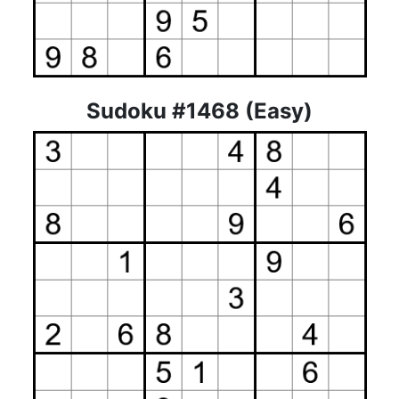
Sudoku #1468 (Easy)