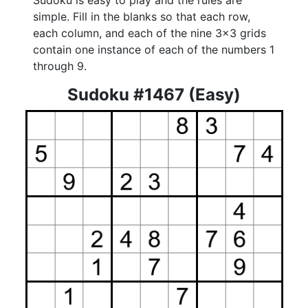
Sudoku is easy to play and the rules are
simple. Fill in the blanks so that each row,
each column, and each of the nine 3x3 grids
contain one instance of each of the numbers 1
through 9.
Sudoku #1467 (Easy)