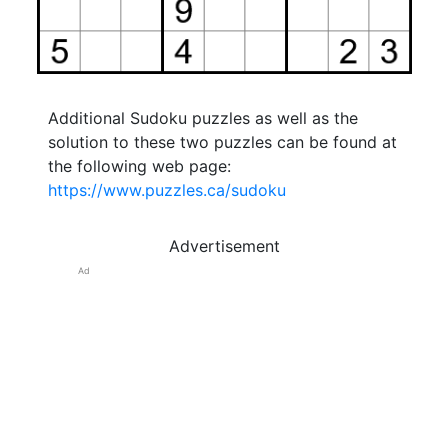
Additional Sudoku puzzles as well as the
solution to these two puzzles can be found at
the following web page:
https://www.puzzles.ca/sudoku
Advertisement
Ad