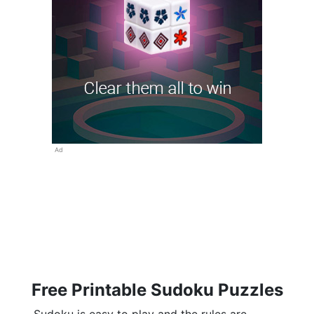
Ad
Free Printable Sudoku Puzzles