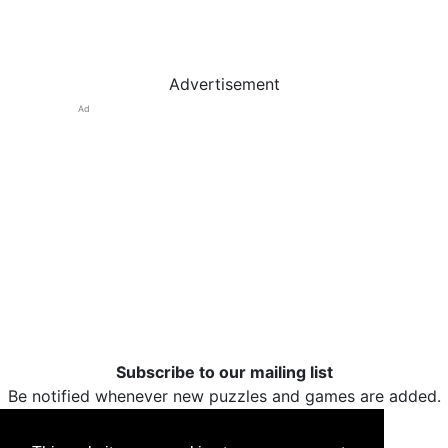
Advertisement
Ad
Subscribe to our mailing list
Be notified whenever new puzzles and games are added.