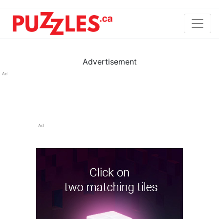
Advertisement
Ad
Ad