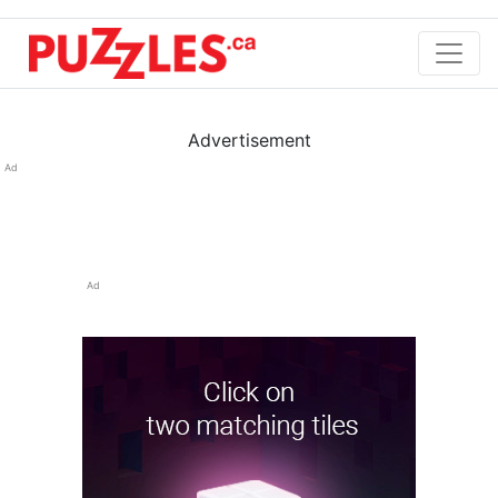
Advertisement
Ad
Ad