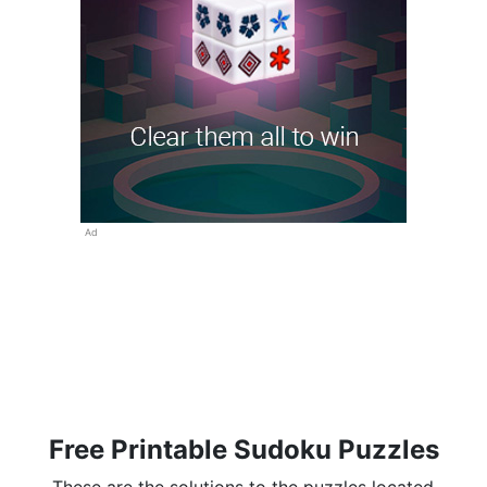
Ad
Free Printable Sudoku Puzzles