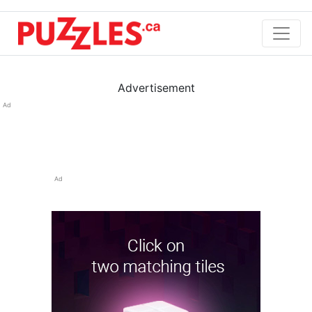
Advertisement
Ad
Ad