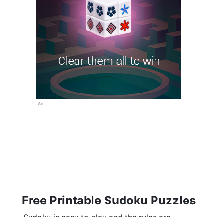
Ad
Free Printable Sudoku Puzzles