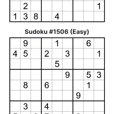
Sudoku #1506 (Easy)