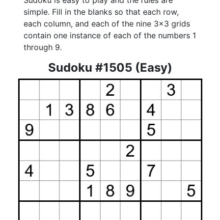
Sudoku is easy to play and the rules are
simple. Fill in the blanks so that each row,
each column, and each of the nine 3x3 grids
contain one instance of each of the numbers 1
through 9.
Sudoku #1505 (Easy)