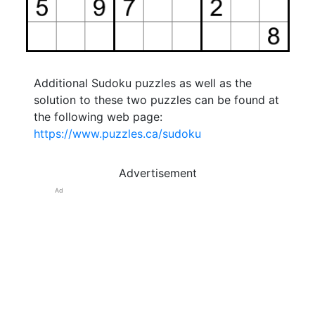
Additional Sudoku puzzles as well as the
solution to these two puzzles can be found at
the following web page:
https://www.puzzles.ca/sudoku
Advertisement
Ad