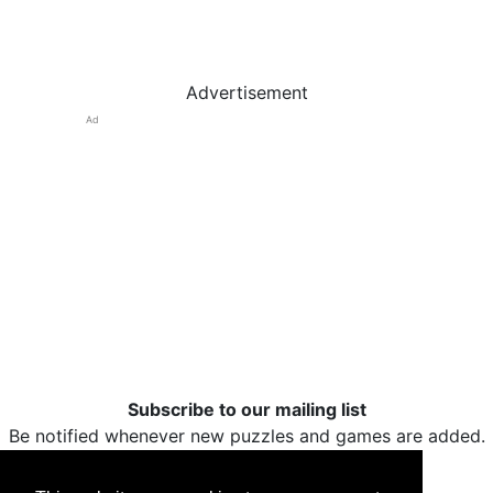
Advertisement
Ad
Subscribe to our mailing list
Be notified whenever new puzzles and games are added.