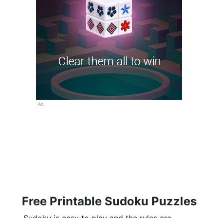
Ad
Free Printable Sudoku Puzzles