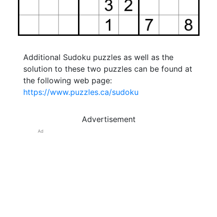
Additional Sudoku puzzles as well as the
solution to these two puzzles can be found at
the following web page:
https://www.puzzles.ca/sudoku
Advertisement
Ad