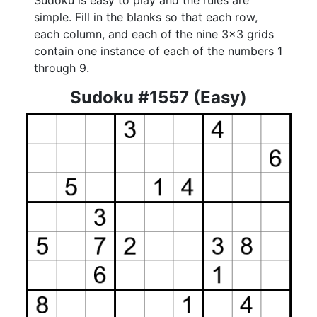
Sudoku is easy to play and the rules are
simple. Fill in the blanks so that each row,
each column, and each of the nine 3x3 grids
contain one instance of each of the numbers 1
through 9.
Sudoku #1557 (Easy)