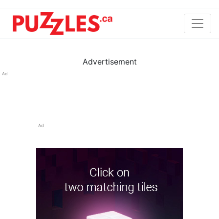
Advertisement
Ad
Ad