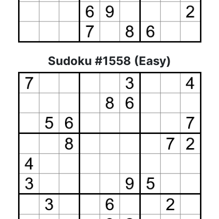
Sudoku #1558 (Easy)