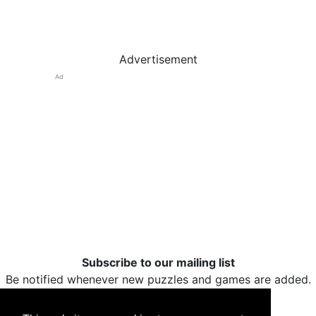
Advertisement
Ad
Subscribe to our mailing list
Be notified whenever new puzzles and games are added.