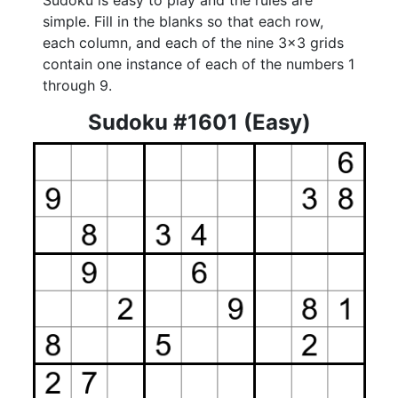
Sudoku is easy to play and the rules are
simple. Fill in the blanks so that each row,
each column, and each of the nine 3x3 grids
contain one instance of each of the numbers 1
through 9.
Sudoku #1601 (Easy)