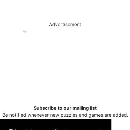
Advertisement
Ad
Subscribe to our mailing list
Be notified whenever new puzzles and games are added.