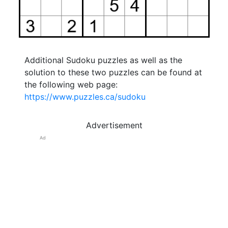
Additional Sudoku puzzles as well as the
solution to these two puzzles can be found at
the following web page:
https://www.puzzles.ca/sudoku
Advertisement
Ad