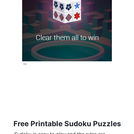
Ad
Free Printable Sudoku Puzzles