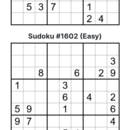
Sudoku #1602 (Easy)