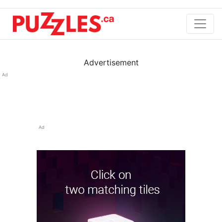
Advertisement
Ad
Ad