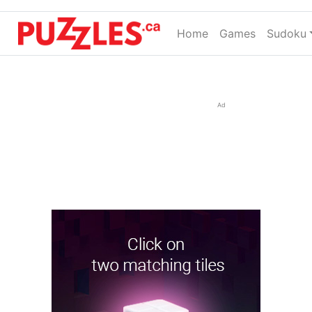
Home
(current)
Games
Sudoku
Ad