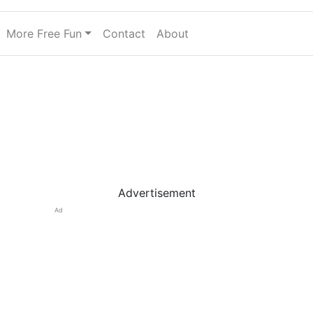
More Free Fun
Contact
About
Advertisement
Ad