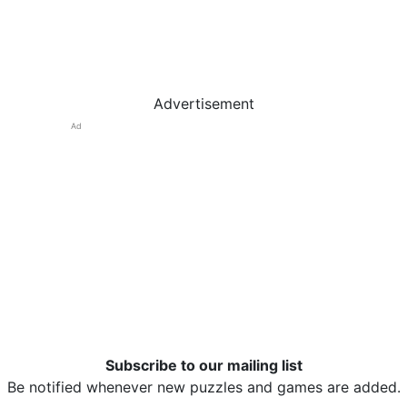
Advertisement
Ad
Subscribe to our mailing list
Be notified whenever new puzzles and games are added.