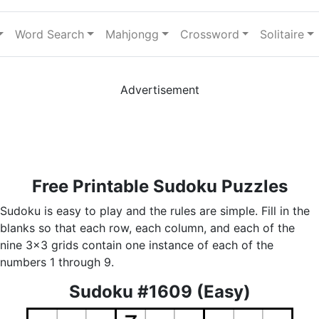
Word Search
Mahjongg
Crossword
Solitaire
Advertisement
Free Printable Sudoku Puzzles
Sudoku is easy to play and the rules are simple. Fill in the
blanks so that each row, each column, and each of the
nine 3x3 grids contain one instance of each of the
numbers 1 through 9.
Sudoku #1609 (Easy)