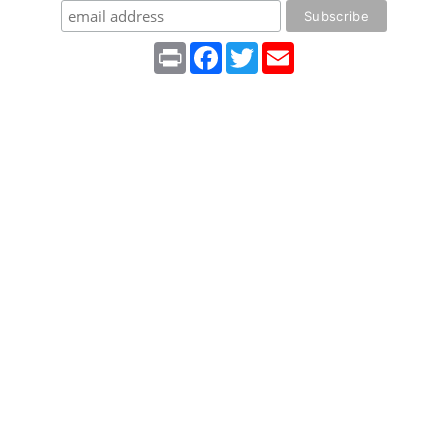
Print
Facebook
Twitter
Email