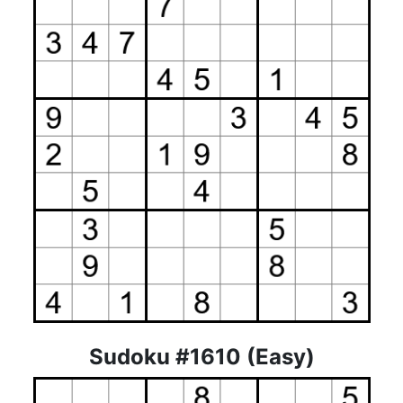
Sudoku #1610 (Easy)