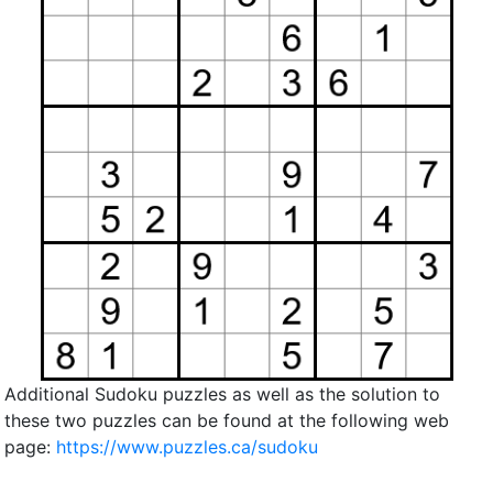
Additional Sudoku puzzles as well as the solution to
these two puzzles can be found at the following web
page:
https://www.puzzles.ca/sudoku