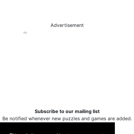
Advertisement
Ad
Subscribe to our mailing list
Be notified whenever new puzzles and games are added.