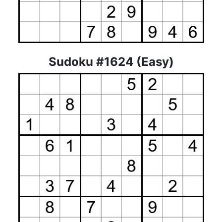
Sudoku #1624 (Easy)