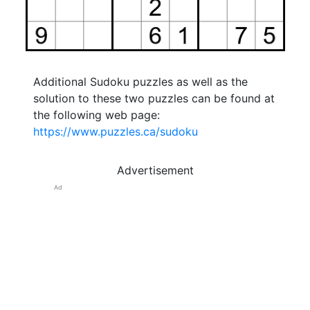
Additional Sudoku puzzles as well as the
solution to these two puzzles can be found at
the following web page:
https://www.puzzles.ca/sudoku
Advertisement
Ad