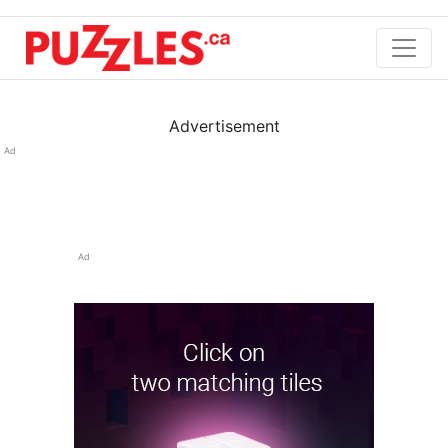
Advertisement
Ad
Ad