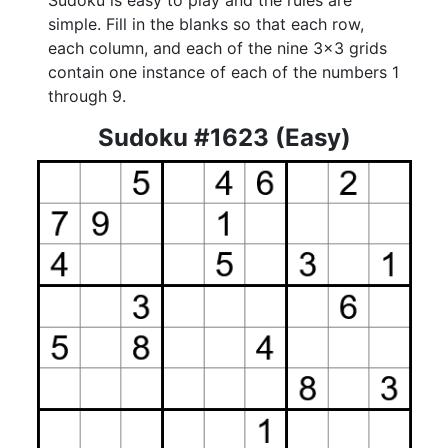
Sudoku is easy to play and the rules are
simple. Fill in the blanks so that each row,
each column, and each of the nine 3x3 grids
contain one instance of each of the numbers 1
through 9.
Sudoku #1623 (Easy)