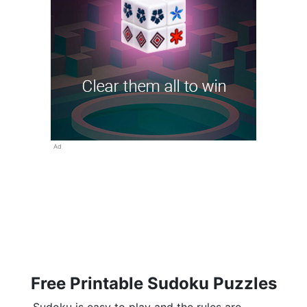
Ad
Free Printable Sudoku Puzzles