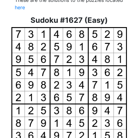
These are the solutions to the puzzles located
here
Sudoku #1627 (Easy)