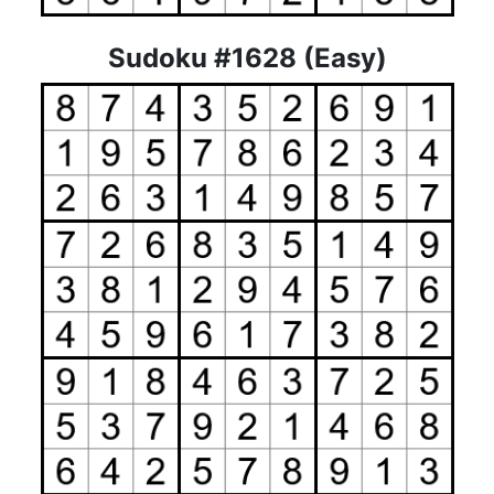
Sudoku #1628 (Easy)