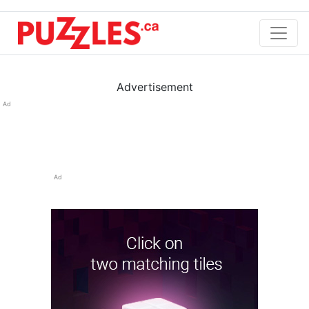
Advertisement
Ad
Ad