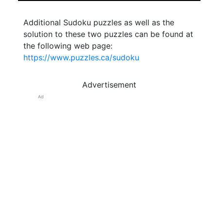
Additional Sudoku puzzles as well as the
solution to these two puzzles can be found at
the following web page:
https://www.puzzles.ca/sudoku
Advertisement
Ad