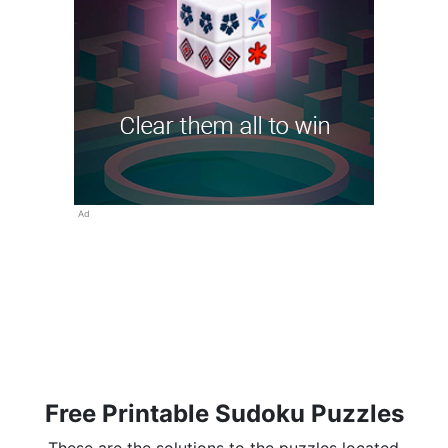
Ad
Free Printable Sudoku Puzzles