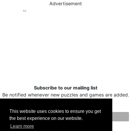
Advertisement
Ad
Subscribe to our mailing list
Be notified whenever new puzzles and games are added.
This website uses cookies to ensure you get
the best experience on our website.
Print
Facebook
Twitter
Email
Learn more