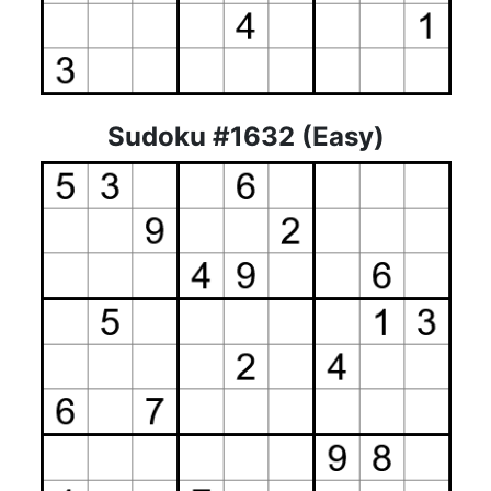
Sudoku #1632 (Easy)