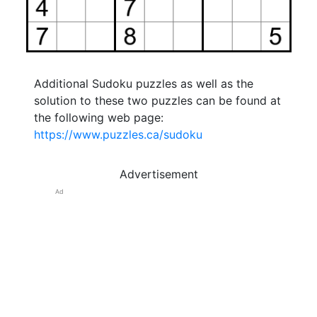
Additional Sudoku puzzles as well as the
solution to these two puzzles can be found at
the following web page:
https://www.puzzles.ca/sudoku
Advertisement
Ad