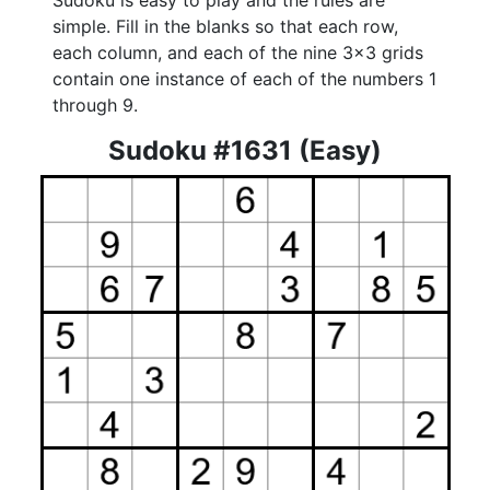
Sudoku is easy to play and the rules are
simple. Fill in the blanks so that each row,
each column, and each of the nine 3x3 grids
contain one instance of each of the numbers 1
through 9.
Sudoku #1631 (Easy)