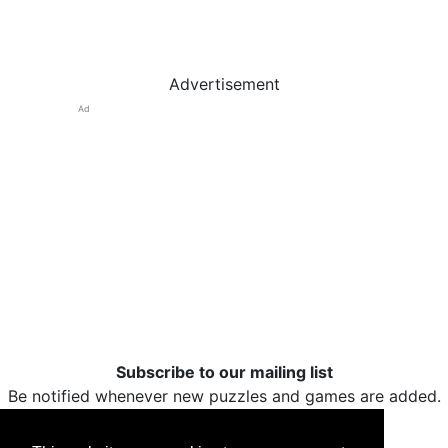
Advertisement
Ad
Subscribe to our mailing list
Be notified whenever new puzzles and games are added.