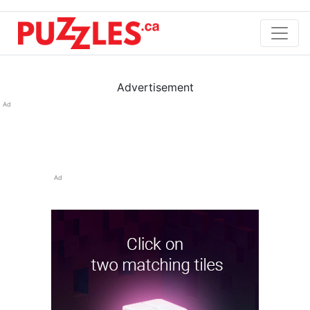
Advertisement
Ad
Ad