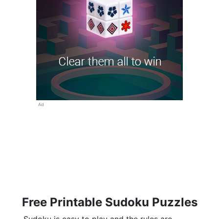
Ad
Free Printable Sudoku Puzzles