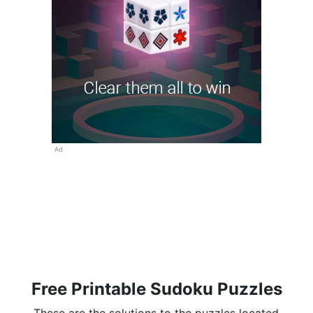
Ad
Free Printable Sudoku Puzzles