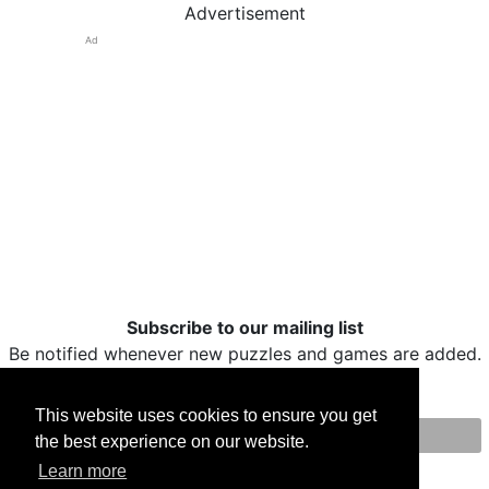
Advertisement
Ad
Subscribe to our mailing list
Be notified whenever new puzzles and games are added.
This website uses cookies to ensure you get
the best experience on our website.
Print
Facebook
Twitter
Email
Learn more