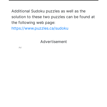
Additional Sudoku puzzles as well as the
solution to these two puzzles can be found at
the following web page:
https://www.puzzles.ca/sudoku
Advertisement
Ad