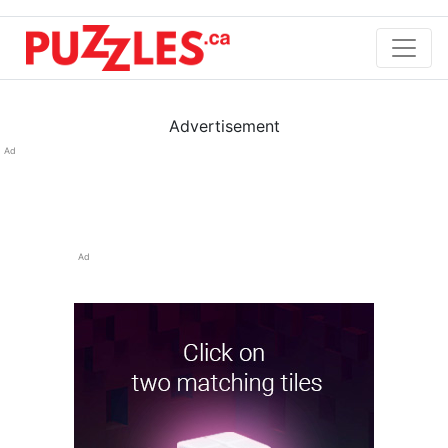
Advertisement
Ad
Ad