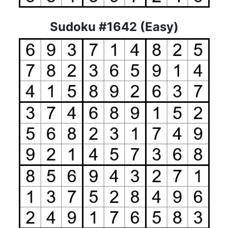
Sudoku #1642 (Easy)