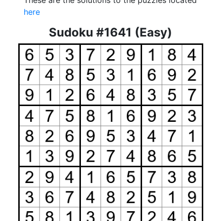
These are the solutions to the puzzles located
here
Sudoku #1641 (Easy)