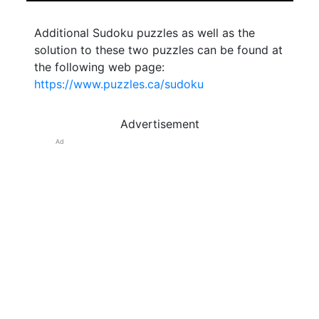
Additional Sudoku puzzles as well as the
solution to these two puzzles can be found at
the following web page:
https://www.puzzles.ca/sudoku
Advertisement
Ad