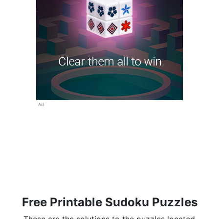
Ad
Free Printable Sudoku Puzzles