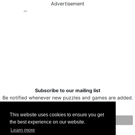
Advertisement
Ad
Subscribe to our mailing list
Be notified whenever new puzzles and games are added.
This website uses cookies to ensure you get
the best experience on our website.
Print
Facebook
Twitter
Email
Learn more