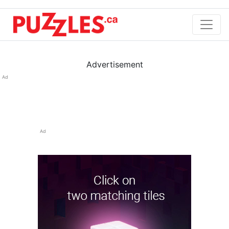
Advertisement
Ad
Ad