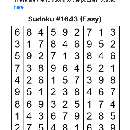
These are the solutions to the puzzles located
here
Sudoku #1643 (Easy)