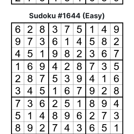
Sudoku #1644 (Easy)