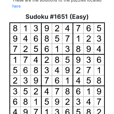
These are the solutions to the puzzles located
here
Sudoku #1651 (Easy)