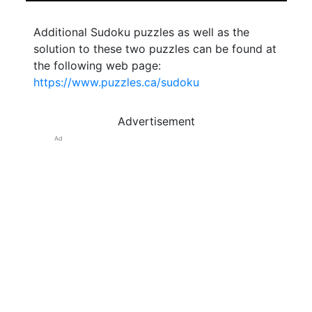
Additional Sudoku puzzles as well as the
solution to these two puzzles can be found at
the following web page:
https://www.puzzles.ca/sudoku
Advertisement
Ad