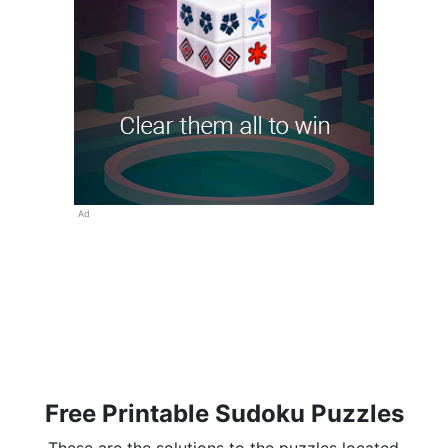
Ad
Free Printable Sudoku Puzzles