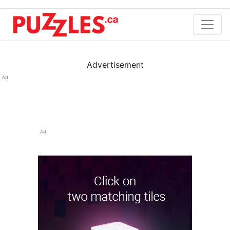
Advertisement
Ad
Ad