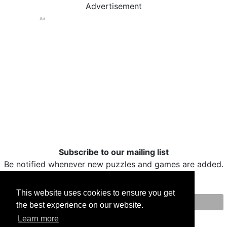
Advertisement
Ad
Subscribe to our mailing list
Be notified whenever new puzzles and games are added.
This website uses cookies to ensure you get
the best experience on our website.
Print
Facebook
Twitter
Email
Learn more