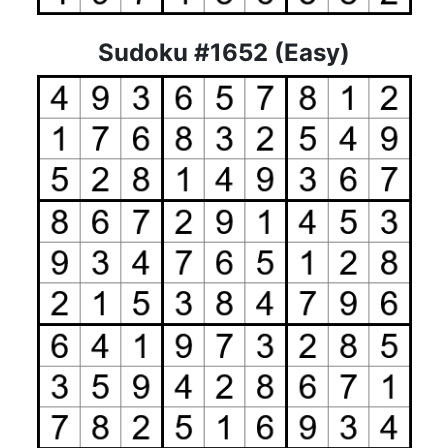
Sudoku #1652 (Easy)