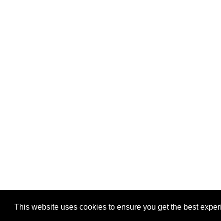
Privacy
-
Games
This website uses cookies to ensure you get the best expe
Copyright © 2026 Puzzles.ca