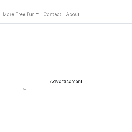
More Free Fun
Contact
About
Advertisement
Ad