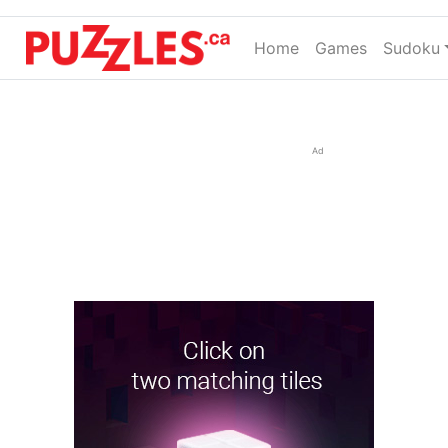
Home
(current)
Games
Sudoku
Ad