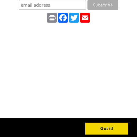
Print
Facebook
Twitter
Email
Got it!