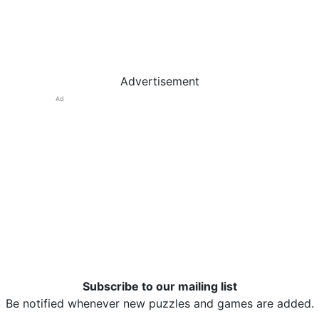
Advertisement
Ad
Subscribe to our mailing list
Be notified whenever new puzzles and games are added.