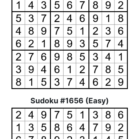
Sudoku #1656 (Easy)