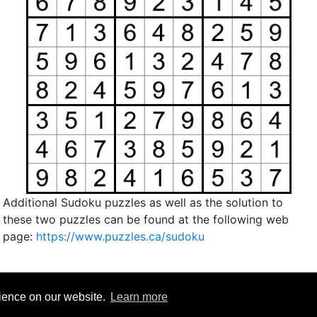
Additional Sudoku puzzles as well as the solution to
these two puzzles can be found at the following web
page:
https://www.puzzles.ca/sudoku
rience on our website.
Learn more