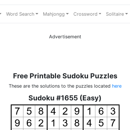
Word Search
Mahjongg
Crossword
Solitaire
Advertisement
Free Printable Sudoku Puzzles
These are the solutions to the puzzles located
here
Sudoku #1655 (Easy)