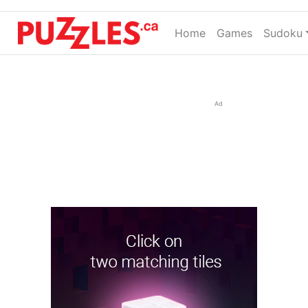
Home
(current)
Games
Sudoku
Ad