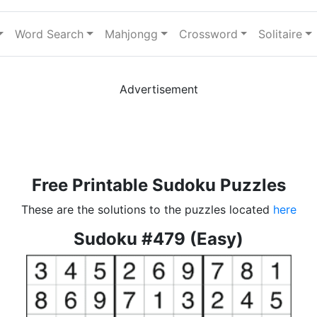
Word Search
Mahjongg
Crossword
Solitaire
Advertisement
Free Printable Sudoku Puzzles
These are the solutions to the puzzles located
here
Sudoku #479 (Easy)