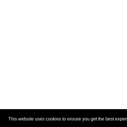
Privacy
-
Games
This website uses cookies to ensure you get the best expe
Copyright © 2026 Puzzles.ca