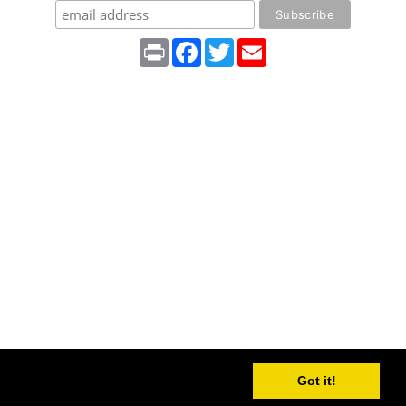
Print
Facebook
Twitter
Email
Got it!