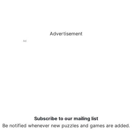
Advertisement
Ad
Subscribe to our mailing list
Be notified whenever new puzzles and games are added.