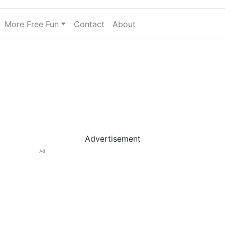
More Free Fun
Contact
About
Advertisement
Ad