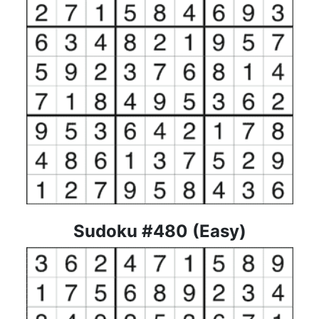
Sudoku #480 (Easy)