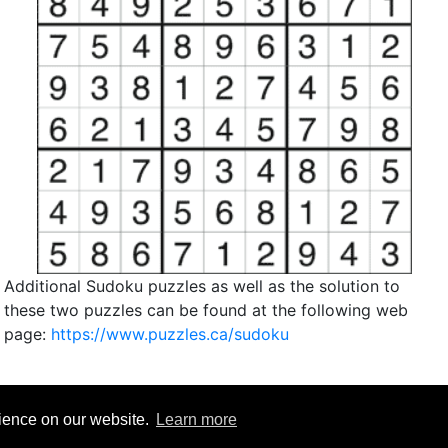
Additional Sudoku puzzles as well as the solution to
these two puzzles can be found at the following web
page:
https://www.puzzles.ca/sudoku
rience on our website.
Learn more