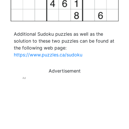
Additional Sudoku puzzles as well as the
solution to these two puzzles can be found at
the following web page:
https://www.puzzles.ca/sudoku
Advertisement
Ad