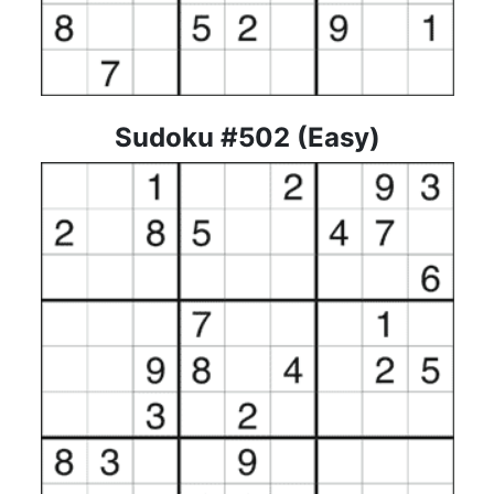
Sudoku #502 (Easy)