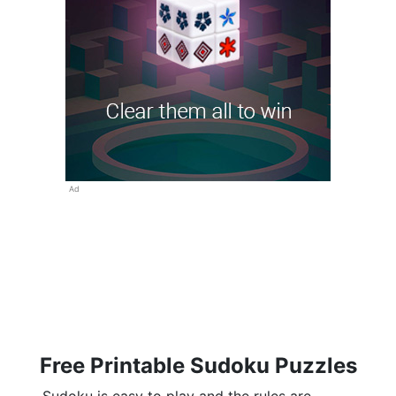
Ad
Free Printable Sudoku Puzzles