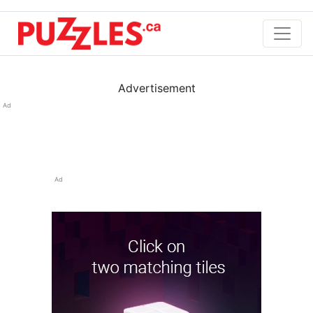
Advertisement
Ad
Ad