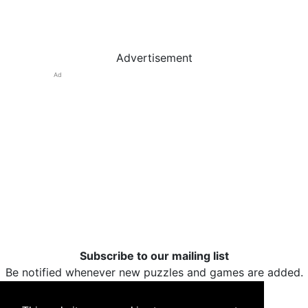
Advertisement
Ad
Subscribe to our mailing list
Be notified whenever new puzzles and games are added.