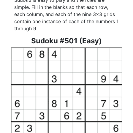
Sudoku is easy to play and the rules are
simple. Fill in the blanks so that each row,
each column, and each of the nine 3x3 grids
contain one instance of each of the numbers 1
through 9.
Sudoku #501 (Easy)