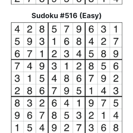
Sudoku #516 (Easy)