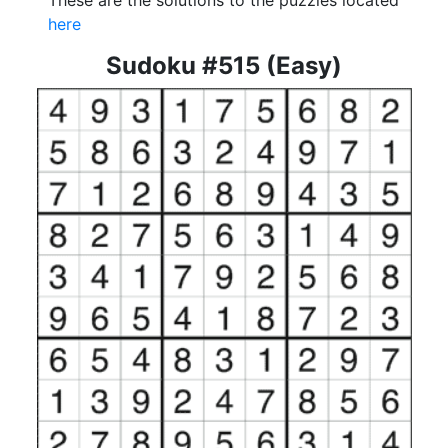
These are the solutions to the puzzles located
here
Sudoku #515 (Easy)