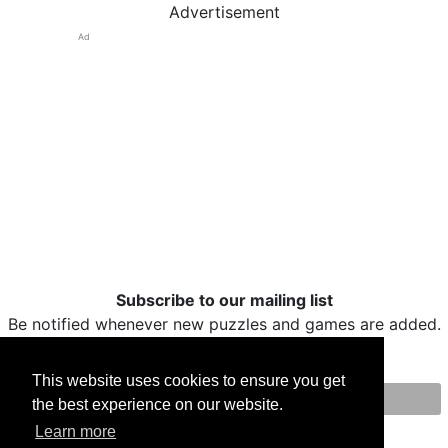
Advertisement
Ad
Subscribe to our mailing list
Be notified whenever new puzzles and games are added.
This website uses cookies to ensure you get
the best experience on our website.
Print
Facebook
Twitter
Email
Learn more