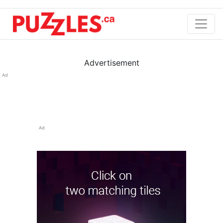
Advertisement
Ad
Ad