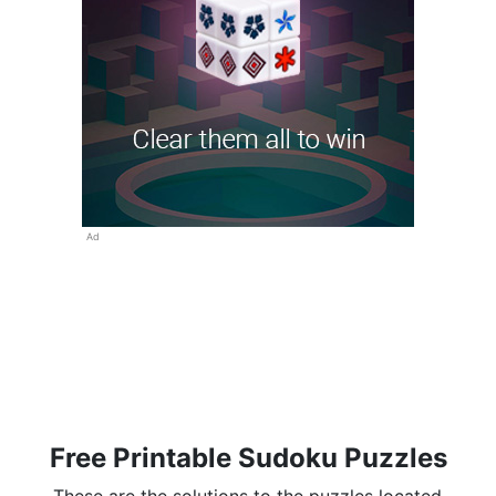
Ad
Free Printable Sudoku Puzzles