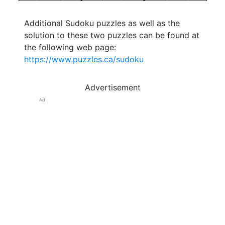
Additional Sudoku puzzles as well as the
solution to these two puzzles can be found at
the following web page:
https://www.puzzles.ca/sudoku
Advertisement
Ad