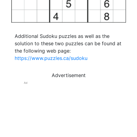
Additional Sudoku puzzles as well as the
solution to these two puzzles can be found at
the following web page:
https://www.puzzles.ca/sudoku
Advertisement
Ad