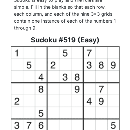
Sudoku is easy to play and the rules are
simple. Fill in the blanks so that each row,
each column, and each of the nine 3x3 grids
contain one instance of each of the numbers 1
through 9.
Sudoku #519 (Easy)