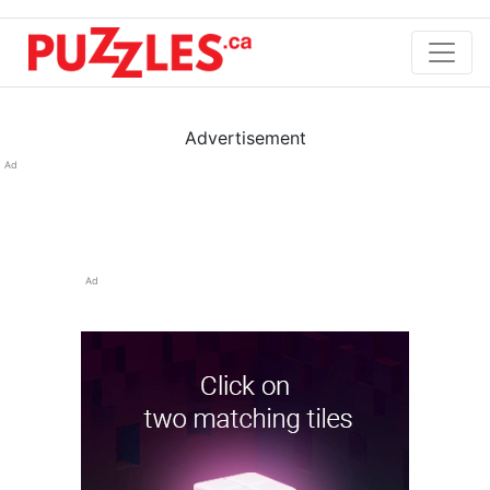
Advertisement
Ad
Ad