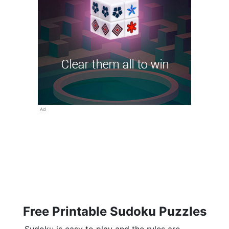
Ad
Free Printable Sudoku Puzzles