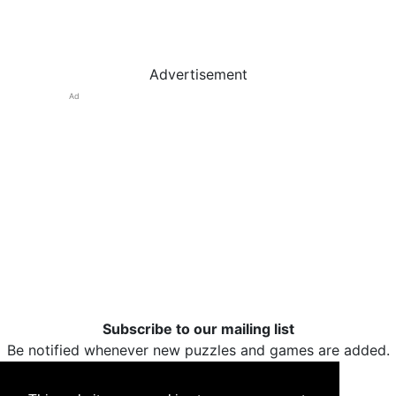
Advertisement
Ad
Subscribe to our mailing list
Be notified whenever new puzzles and games are added.