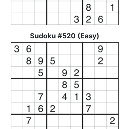
Sudoku #520 (Easy)