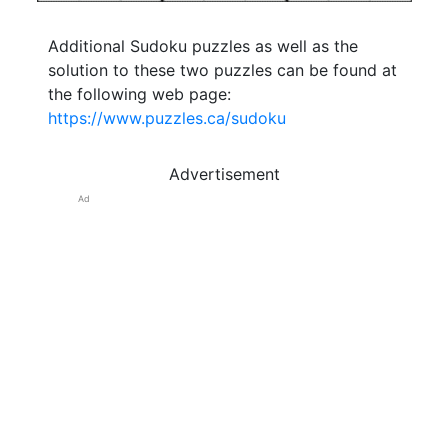
Additional Sudoku puzzles as well as the
solution to these two puzzles can be found at
the following web page:
https://www.puzzles.ca/sudoku
Advertisement
Ad