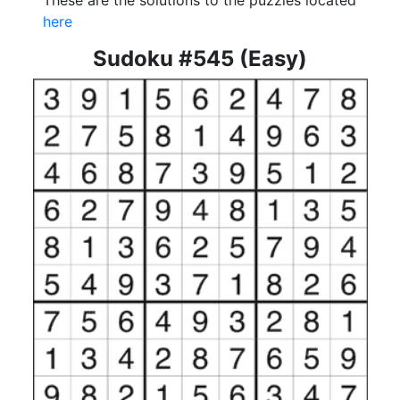
These are the solutions to the puzzles located
here
Sudoku #545 (Easy)