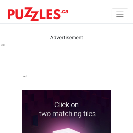
Advertisement
Ad
Ad