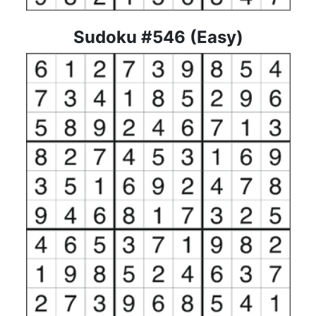
Sudoku #546 (Easy)