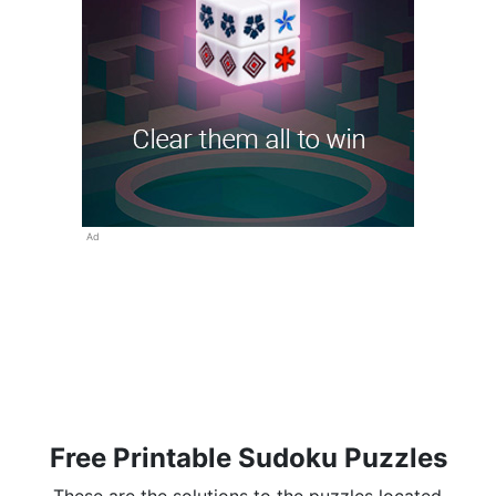
Ad
Free Printable Sudoku Puzzles