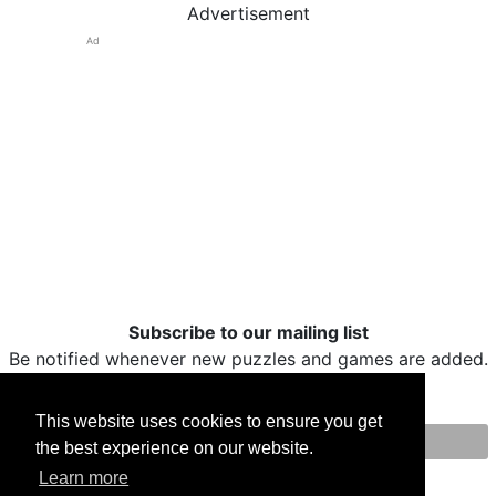
Advertisement
Ad
Subscribe to our mailing list
Be notified whenever new puzzles and games are added.
This website uses cookies to ensure you get
the best experience on our website.
Print
Facebook
Twitter
Email
Learn more