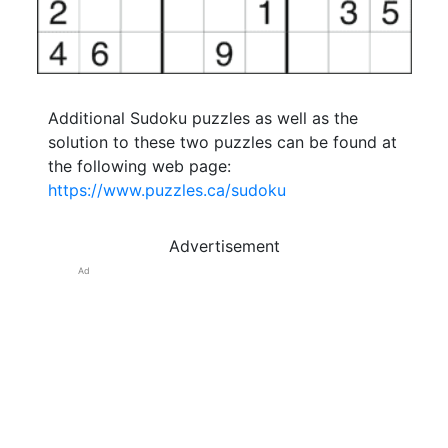
Additional Sudoku puzzles as well as the
solution to these two puzzles can be found at
the following web page:
https://www.puzzles.ca/sudoku
Advertisement
Ad