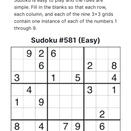
Sudoku is easy to play and the rules are
simple. Fill in the blanks so that each row,
each column, and each of the nine 3x3 grids
contain one instance of each of the numbers 1
through 9.
Sudoku #581 (Easy)