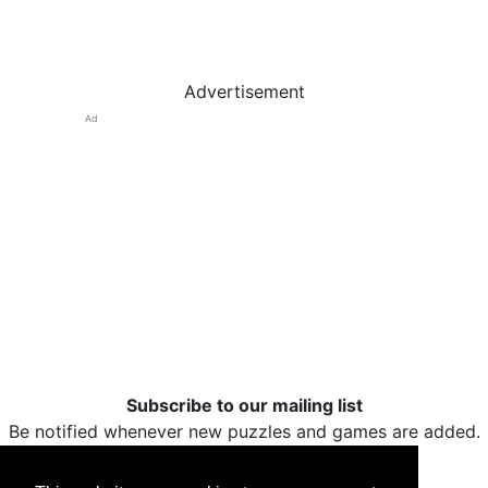
Advertisement
Ad
Subscribe to our mailing list
Be notified whenever new puzzles and games are added.