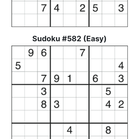
Sudoku #582 (Easy)