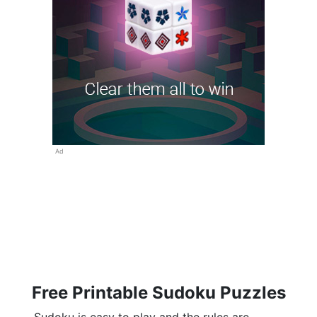
Ad
Free Printable Sudoku Puzzles