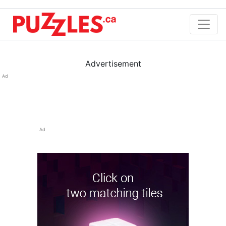
Advertisement
Ad
Ad