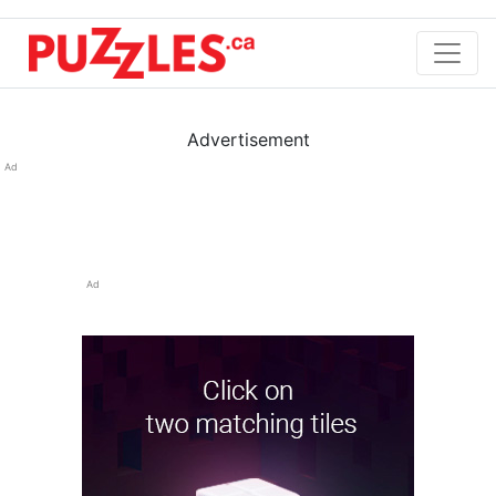
Advertisement
Ad
Ad