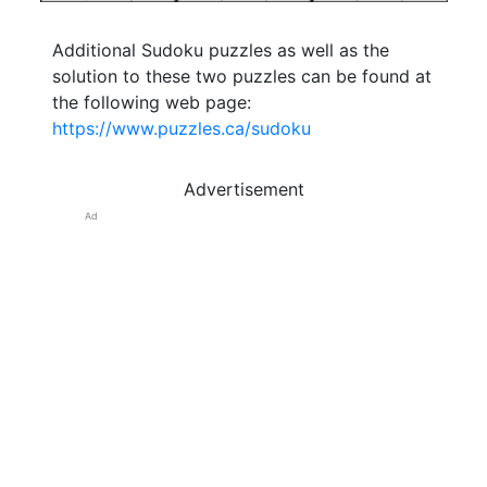
Additional Sudoku puzzles as well as the
solution to these two puzzles can be found at
the following web page:
https://www.puzzles.ca/sudoku
Advertisement
Ad