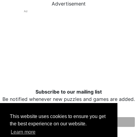
Advertisement
Ad
Subscribe to our mailing list
Be notified whenever new puzzles and games are added.
This website uses cookies to ensure you get
the best experience on our website.
Print
Facebook
Twitter
Email
Learn more