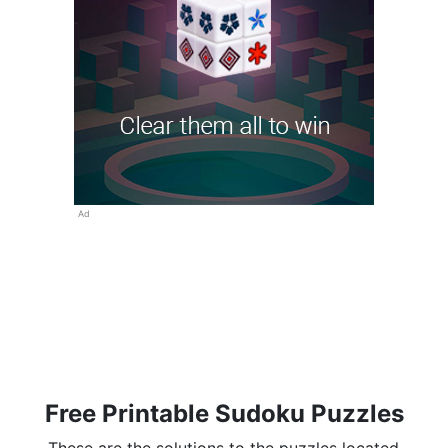
Ad
Free Printable Sudoku Puzzles