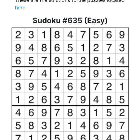
These are the solutions to the puzzles located
here
Sudoku #635 (Easy)