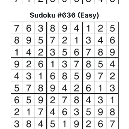
Sudoku #636 (Easy)