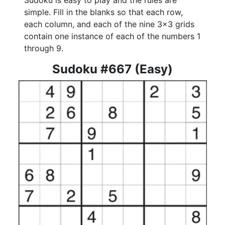
Sudoku is easy to play and the rules are
simple. Fill in the blanks so that each row,
each column, and each of the nine 3x3 grids
contain one instance of each of the numbers 1
through 9.
Sudoku #667 (Easy)