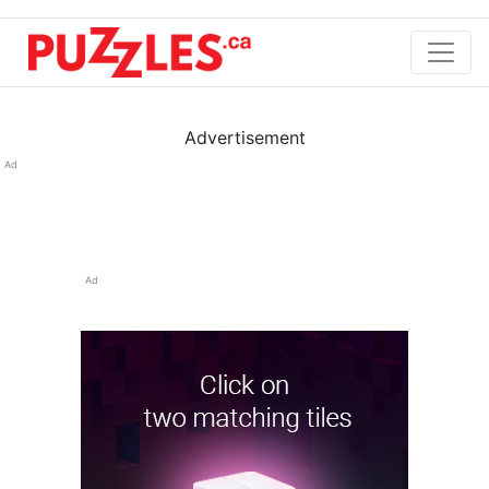
Advertisement
Ad
Ad