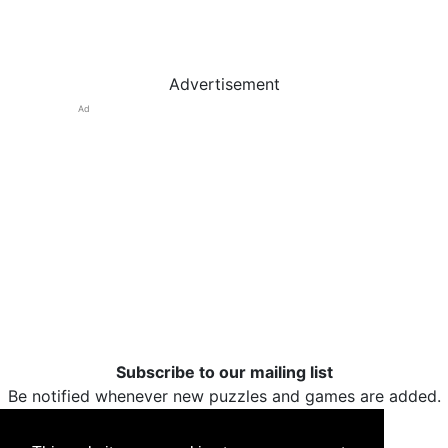
Advertisement
Ad
Subscribe to our mailing list
Be notified whenever new puzzles and games are added.