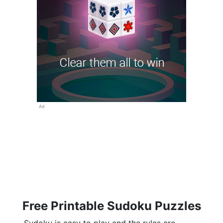
Ad
Free Printable Sudoku Puzzles