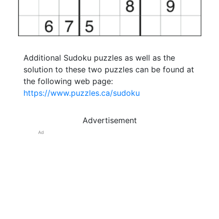
Additional Sudoku puzzles as well as the
solution to these two puzzles can be found at
the following web page:
https://www.puzzles.ca/sudoku
Advertisement
Ad