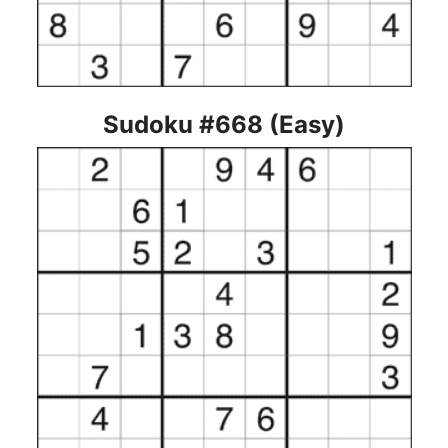
Sudoku #668 (Easy)