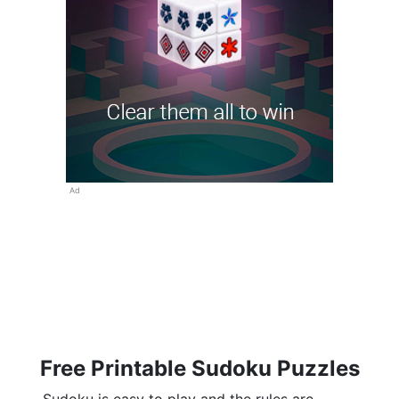
Ad
Free Printable Sudoku Puzzles