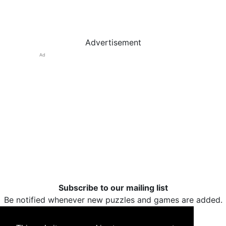
Advertisement
Ad
Subscribe to our mailing list
Be notified whenever new puzzles and games are added.