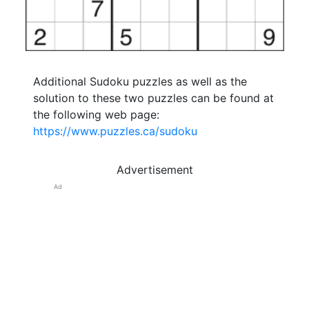
Additional Sudoku puzzles as well as the
solution to these two puzzles can be found at
the following web page:
https://www.puzzles.ca/sudoku
Advertisement
Ad