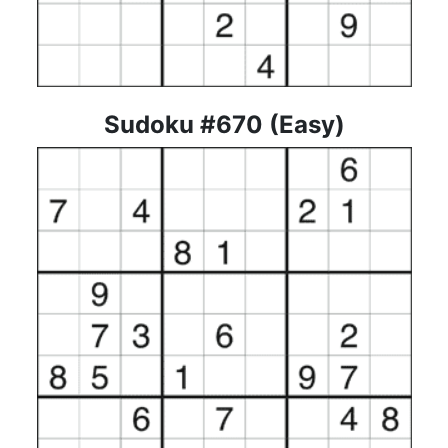
Sudoku #670 (Easy)