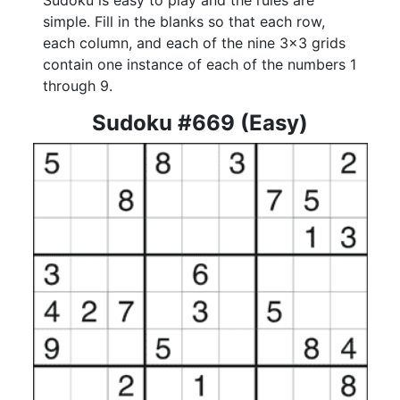
Sudoku is easy to play and the rules are
simple. Fill in the blanks so that each row,
each column, and each of the nine 3x3 grids
contain one instance of each of the numbers 1
through 9.
Sudoku #669 (Easy)