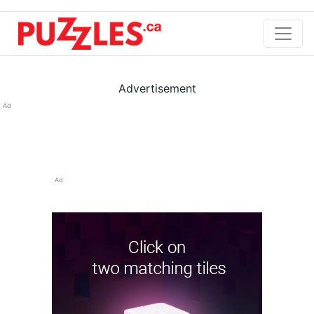
Advertisement
Ad
Ad