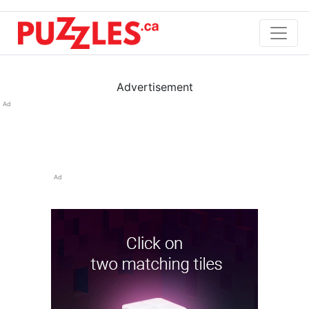
Advertisement
Ad
Ad