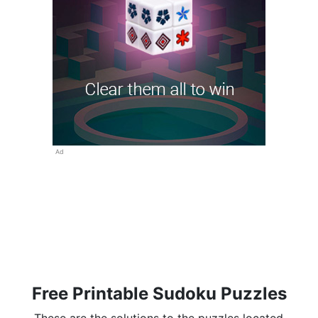
Ad
Free Printable Sudoku Puzzles