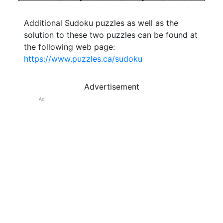
Additional Sudoku puzzles as well as the
solution to these two puzzles can be found at
the following web page:
https://www.puzzles.ca/sudoku
Advertisement
Ad