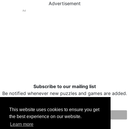
Advertisement
Ad
Subscribe to our mailing list
Be notified whenever new puzzles and games are added.
This website uses cookies to ensure you get
the best experience on our website.
Print
Facebook
Twitter
Email
Learn more