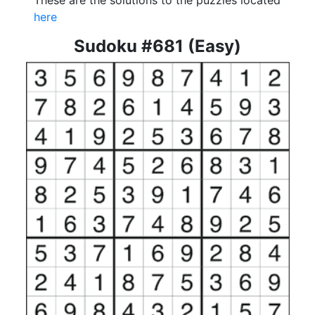
These are the solutions to the puzzles located
here
Sudoku #681 (Easy)