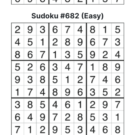
Sudoku #682 (Easy)