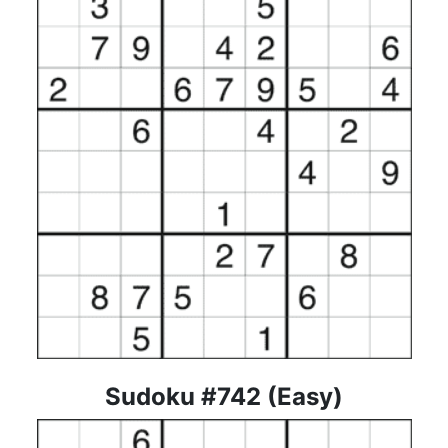
Sudoku #742 (Easy)