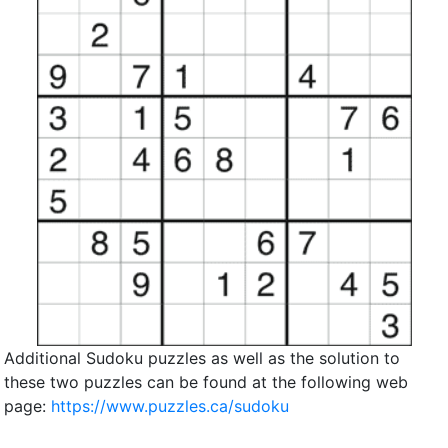
Additional Sudoku puzzles as well as the solution to
these two puzzles can be found at the following web
page:
https://www.puzzles.ca/sudoku