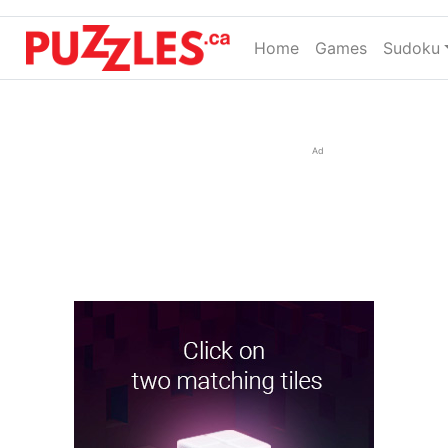
Home
(current)
Games
Sudoku
Ad