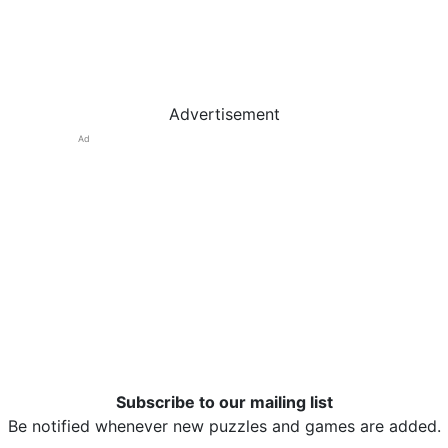
Advertisement
Ad
Subscribe to our mailing list
Be notified whenever new puzzles and games are added.