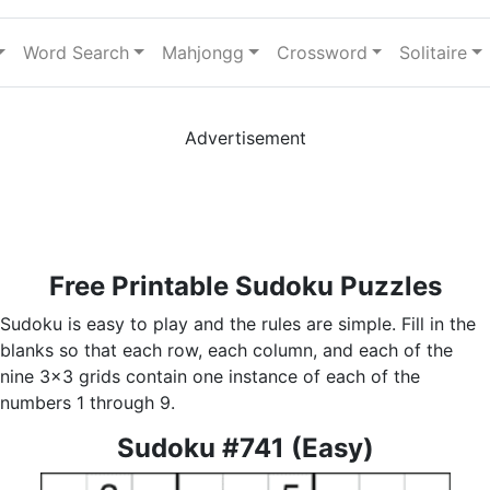
Word Search
Mahjongg
Crossword
Solitaire
Advertisement
Free Printable Sudoku Puzzles
Sudoku is easy to play and the rules are simple. Fill in the
blanks so that each row, each column, and each of the
nine 3x3 grids contain one instance of each of the
numbers 1 through 9.
Sudoku #741 (Easy)