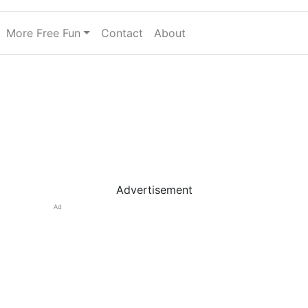
More Free Fun
Contact
About
Advertisement
Ad