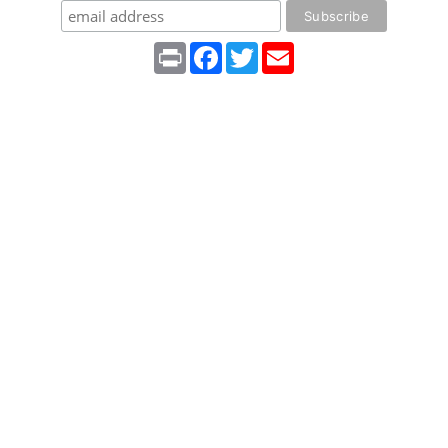
Print
Facebook
Twitter
Email